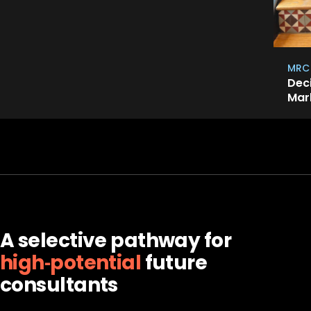
MRC
Dec
Mar
A selective pathway for
high‑potential
future
consultants