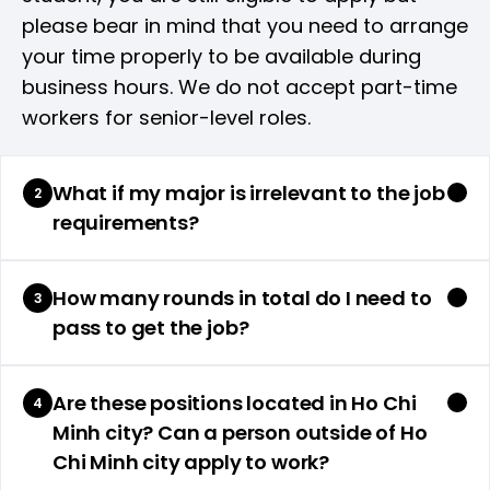
please bear in mind that you need to arrange
your time properly to be available during
business hours. We do not accept part-time
workers for senior-level roles.
What if my major is irrelevant to the job
2
requirements?
How many rounds in total do I need to
3
pass to get the job?
Are these positions located in Ho Chi
4
Minh city? Can a person outside of Ho
Chi Minh city apply to work?