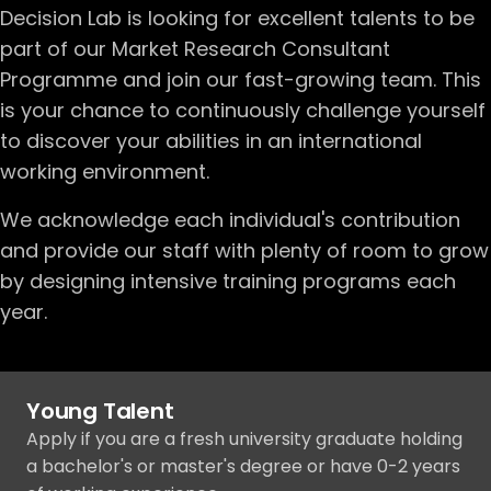
Decision Lab is looking for excellent talents to be
part of our Market Research Consultant
Programme and join our fast-growing team. This
is your chance to continuously challenge yourself
to discover your abilities in an international
working environment.
We acknowledge each individual's contribution
and provide our staff with plenty of room to grow
by designing intensive training programs each
year.
Young Talent
Apply if you are a fresh university graduate holding
a bachelor's or master's degree or have 0-2 years