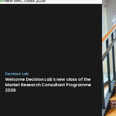
Decision Lab
Welcome Decision Lab's new class of the
Market Research Consultant Programme
2026