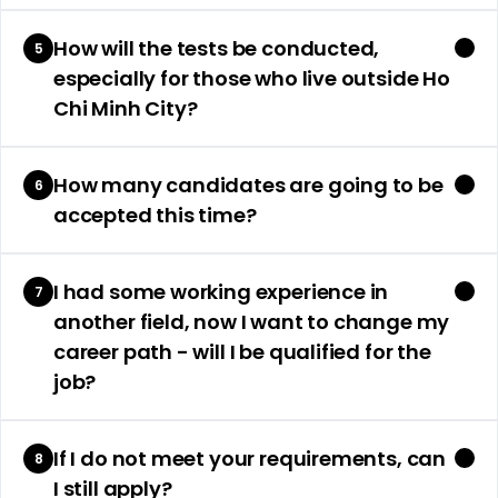
How will the tests be conducted,
5
especially for those who live outside Ho
Chi Minh City?
How many candidates are going to be
6
accepted this time?
I had some working experience in
7
another field, now I want to change my
career path - will I be qualified for the
job?
If I do not meet your requirements, can
8
I still apply?