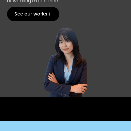
of working experience.
See our works