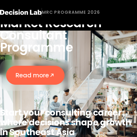
DECISION LAB'S RECRUITMENT 2026
MRC PROGRAMME 2026
Market Research
Consultant
Programme
Read more
Start your consulting career
where decisions shape growth
in Southeast Asia