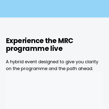
Experience the MRC
programme live
A hybrid event designed to give you clarity
on the programme and the path ahead.