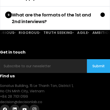
What are the formats of the 1st and
9
2nd interviews?
IOUS
RIGOROUS
TRUTH SEEKING
AGILE
AMBITIOUS
Get in touch
Email
Submit
Find us
Sonatus Building, 15 Le Thanh Ton, District 1,
Ho Chi Minh City, Vietnam
+84 28 7101 0199
decision@decisionlab.co