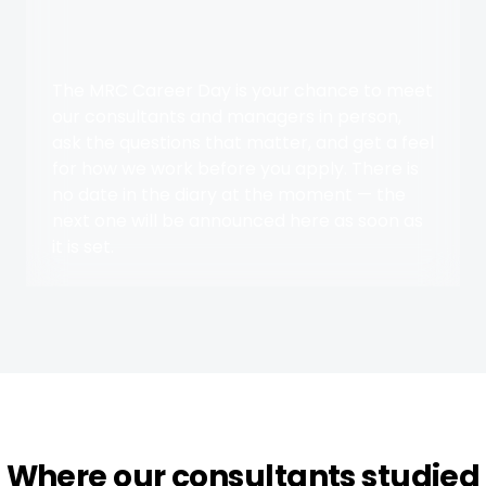
The MRC Career Day is your chance to meet
our consultants and managers in person,
ask the questions that matter, and get a feel
for how we work before you apply. There is
no date in the diary at the moment — the
next one will be announced here as soon as
it is set.
Where our consultants studied