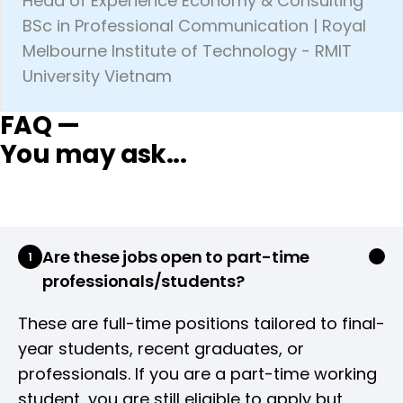
Head of Experience Economy & Consulting
BSc in Professional Communication | Royal
Melbourne Institute of Technology - RMIT
University Vietnam
FAQ —
You may ask...
Are these jobs open to part-time
1
professionals/students?
These are full-time positions tailored to final-
year students, recent graduates, or
professionals. If you are a part-time working
student, you are still eligible to apply but