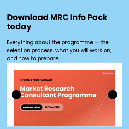
Download MRC Info Pack
today
Everything about the programme — the
selection process, what you will work on,
and how to prepare.