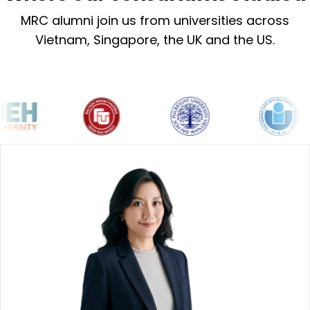
MRC alumni join us from universities across
Vietnam, Singapore, the UK and the US.