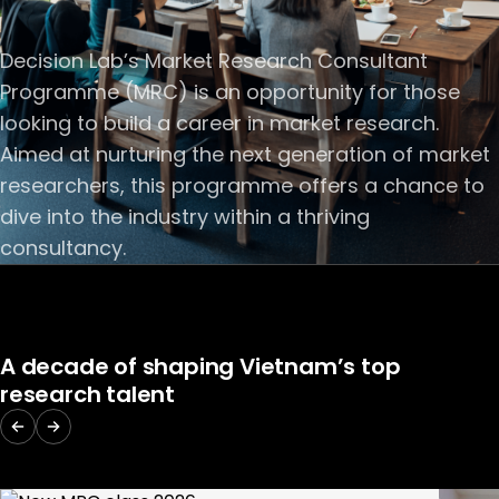
Decision Lab’s Market Research Consultant
Programme (MRC) is an opportunity for those
looking to build a career in market research.
Aimed at nurturing the next generation of market
researchers, this programme offers a chance to
dive into the industry within a thriving
consultancy.
A decade of shaping Vietnam’s top
research talent