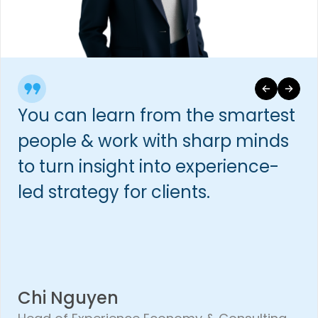
You can learn from the smartest
people & work with sharp minds
to turn insight into experience-
led strategy for clients.
Chi Nguyen