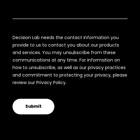
Decision Lab needs the contact information you
provide to us to contact you about our products
and services. You may unsubscribe from these
communications at any time. For information on
how to unsubscribe, as well as our privacy practices
and commitment to protecting your privacy, please
review our Privacy Policy.