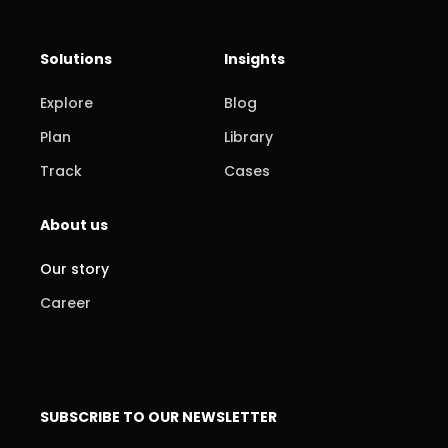
Solutions
Insights
Explore
Blog
Plan
Library
Track
Cases
About us
Our story
Career
SUBSCRIBE TO OUR NEWSLETTER