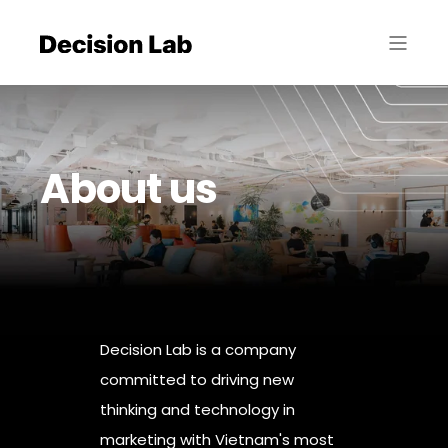
About us
Decision Lab is a company
committed to driving new
thinking and technology in
marketing with Vietnam's most