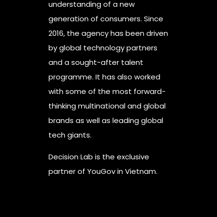
understanding of a new
generation of consumers. Since
2016, the agency has been driven
by global technology partners
and a sought-after talent
programme. It has also worked
with some of the most forward-
thinking multinational and global
brands as well as leading global
tech giants.
Decision Lab is the exclusive
partner of YouGov in Vietnam.