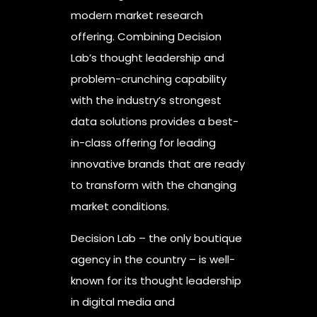
modern market research
offering. Combining Decision
Lab’s thought leadership and
problem-crunching capability
with the industry’s strongest
data solutions provides a best-
in-class offering for leading
innovative brands that are ready
to transform with the changing
market conditions.
Decision Lab – the only boutique
agency in the country – is well-
known for its thought leadership
in digital media and