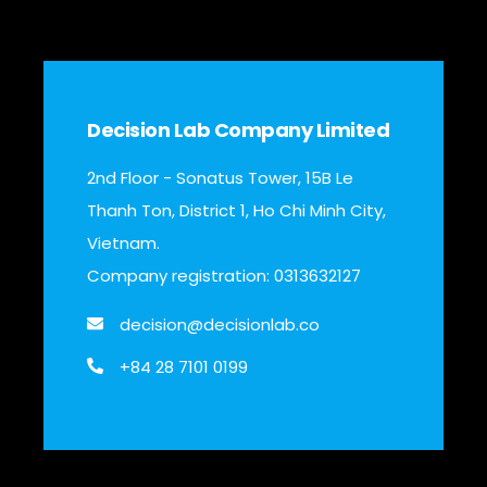
Decision Lab Company Limited
2nd Floor - Sonatus Tower, 15B Le
Thanh Ton, District 1, Ho Chi Minh City,
Vietnam.
Company registration: 0313632127
decision@decisionlab.co
+84 28 7101 0199