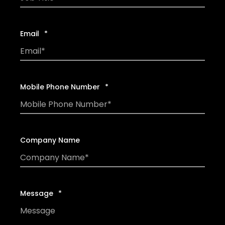
Email
*
Mobile Phone Number
*
Company Name
Message
*