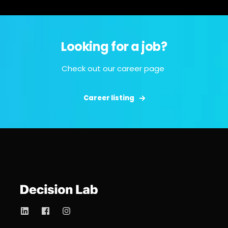
Looking for a job?
Check out our career page
Career listing