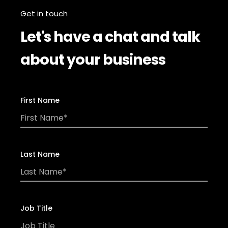
Get in touch
Let's have a chat and talk
about your business
First Name
Last Name
Job Title