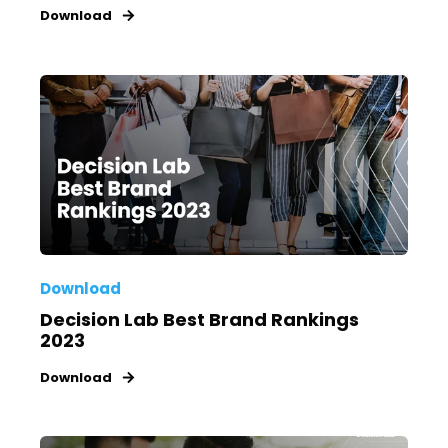
Download
Download
Decision Lab Best Brand Rankings
2023
Download