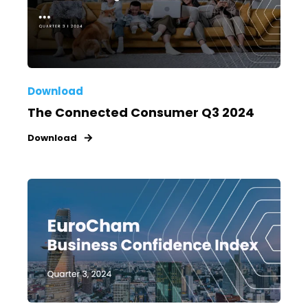
Download
The Connected Consumer Q3 2024
Download