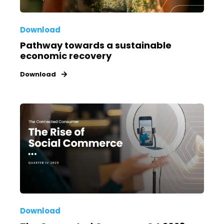
Download
Pathway towards a sustainable
economic recovery
Download
Download