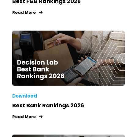
Best F&B Rankings 2026
Read More
Download
Best Bank Rankings 2026
Read More