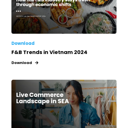
Download
F&B Trends in Vietnam 2024
Download