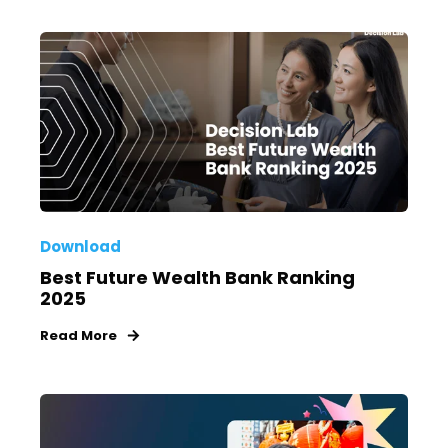
Download
Best Future Wealth Bank Ranking
2025
Read More