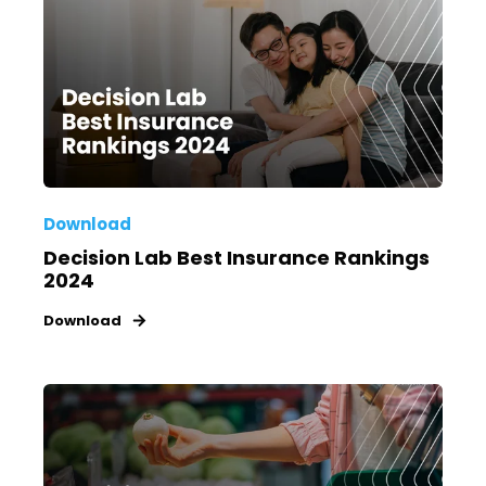
Download
Decision Lab Best Insurance Rankings
2024
Download