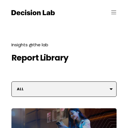
Insights @the lab
Report Library