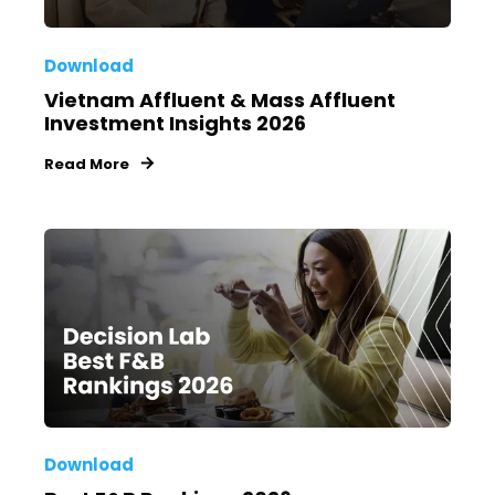
Download
Vietnam Affluent & Mass Affluent
Investment Insights 2026
Read More
Download