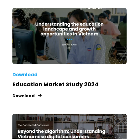
Download
Education Market Study 2024
Download