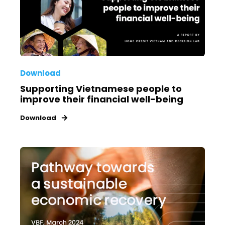
Download
Supporting Vietnamese people to
improve their financial well-being
Download