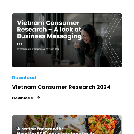
Download
Vietnam Consumer Research 2024
Download