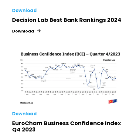
Download
Decision Lab Best Bank Rankings 2024
Download
Download
EuroCham Business Confidence Index
Q4 2023