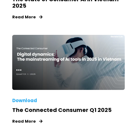
2025
Read More
Download
The Connected Consumer Q1 2025
Read More