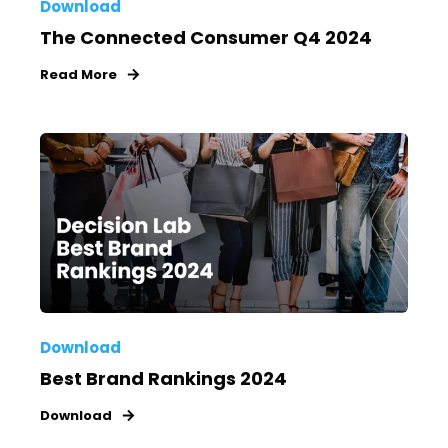
Download
The Connected Consumer Q4 2024
Read More
Download
Best Brand Rankings 2024
Download