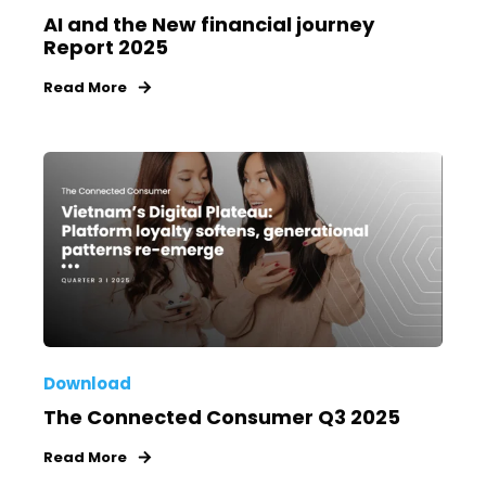
AI and the New financial journey
Report 2025
Read More
Download
The Connected Consumer Q3 2025
Read More