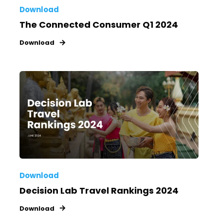
Download
The Connected Consumer Q1 2024
Download
Download
Decision Lab Travel Rankings 2024
Download