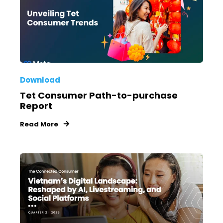
Download
Tet Consumer Path-to-purchase
Report
Read More