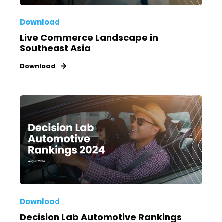
Download
Live Commerce Landscape in
Southeast Asia
Download
Download
Decision Lab Automotive Rankings