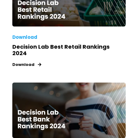
Download
Decision Lab Best Retail Rankings
2024
Download