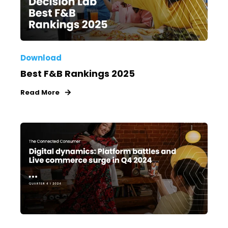
Download
Best F&B Rankings 2025
Read More