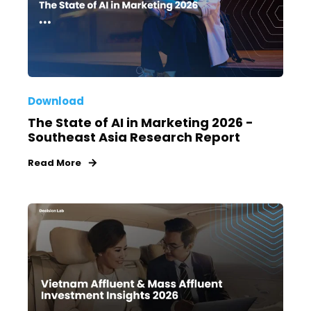
Download
The State of AI in Marketing 2026 -
Southeast Asia Research Report
Read More