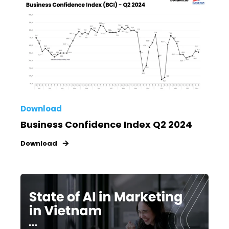
Download
Business Confidence Index Q2 2024
Download