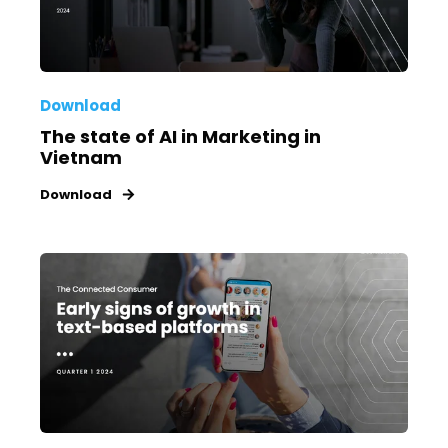
Download
The state of AI in Marketing in
Vietnam
Download