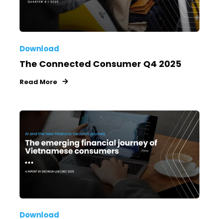
Download
The Connected Consumer Q4 2025
Read More
Download