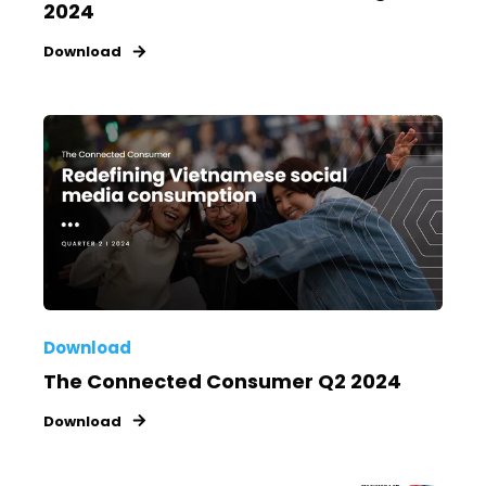
2024
Download
Download
The Connected Consumer Q2 2024
Download