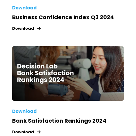
Download
Business Confidence Index Q3 2024
Download
Download
Bank Satisfaction Rankings 2024
Download