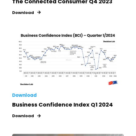
The Connected Consumer Q4 2023
Download
Download
Business Confidence Index Q1 2024
Download