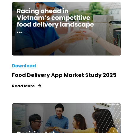
Download
Food Delivery App Market Study 2025
Read More