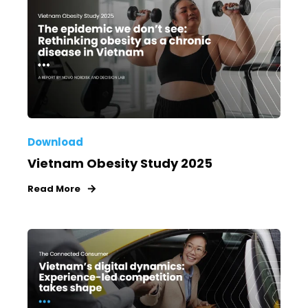
Download
Vietnam Obesity Study 2025
Read More