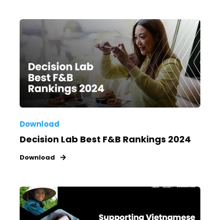
Download
Decision Lab Best F&B Rankings 2024
Download