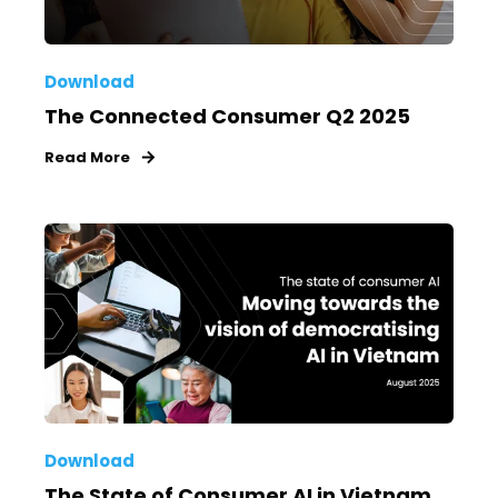
Download
The Connected Consumer Q2 2025
Read More
Download
The State of Consumer AI in Vietnam