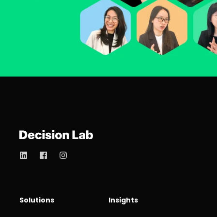
Solutions
Insights