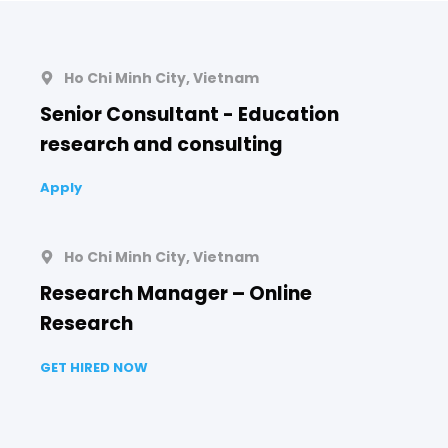
Ho Chi Minh City, Vietnam
Senior Consultant - Education
research and consulting
Apply
Ho Chi Minh City, Vietnam
Research Manager – Online
Research
GET HIRED NOW