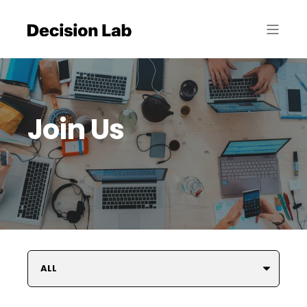
Join Us