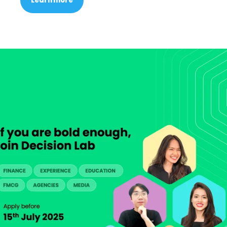
Learn more