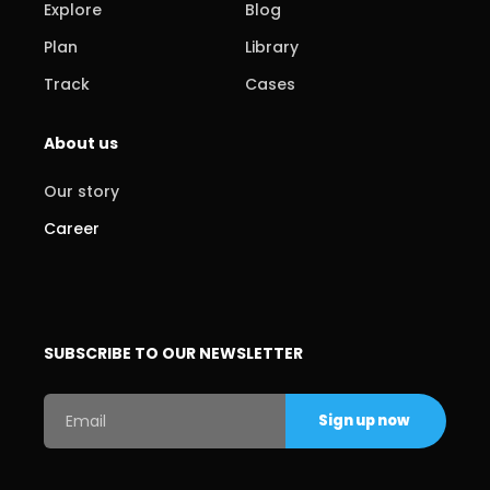
Explore
Blog
Plan
Library
Track
Cases
About us
Our story
Career
SUBSCRIBE TO OUR NEWSLETTER