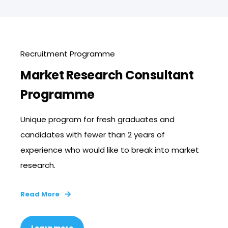
Recruitment Programme
Market Research Consultant
Programme
Unique program for fresh graduates and
candidates with fewer than 2 years of
experience who would like to break into market
research.
Read More