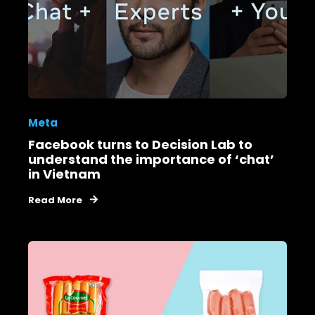
Meta
Facebook turns to Decision Lab to
understand the importance of ‘chat’
in Vietnam
Read More