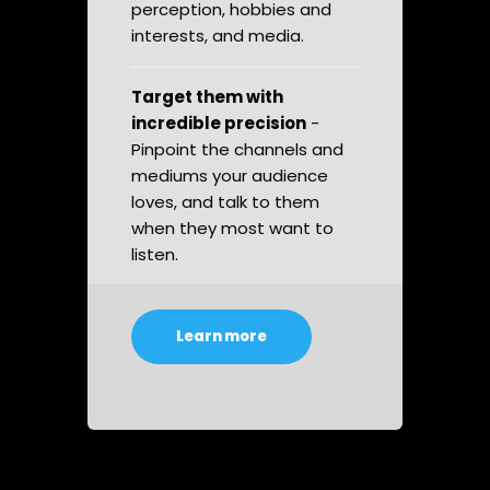
perception, hobbies and
interests, and media.
Target them with
incredible precision
-
Pinpoint the channels and
mediums your audience
loves, and talk to them
when they most want to
listen.
Learn more