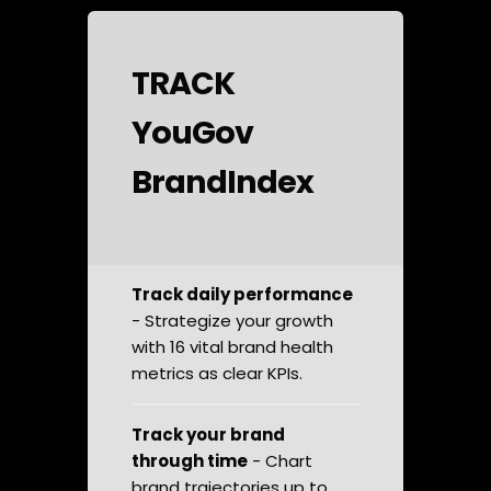
TRACK
YouGov
BrandIndex
Track daily performance
- Strategize your growth
with 16 vital brand health
metrics as clear KPIs.
Track your brand
through time
- Chart
brand trajectories up to