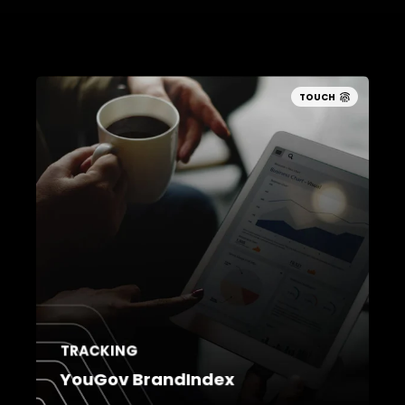
TOUCH
TRACKING
YouGov BrandIndex