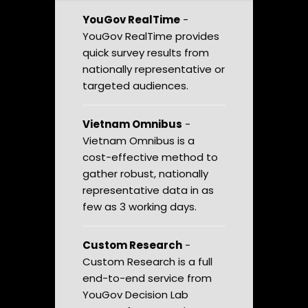
YouGov RealTime
-
YouGov RealTime provides
quick survey results from
nationally representative or
targeted audiences.
Vietnam Omnibus
-
Vietnam Omnibus is a
cost-effective method to
gather robust, nationally
representative data in as
few as 3 working days.
Custom Research
-
Custom Research is a full
end-to-end service from
YouGov Decision Lab