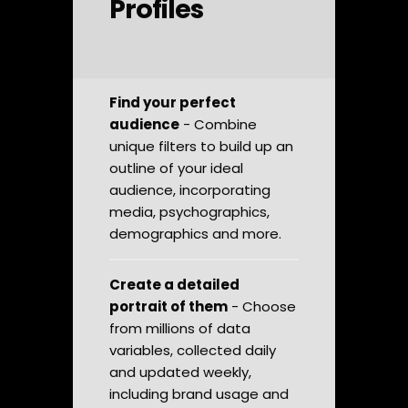
Profiles
Find your perfect
audience
- Combine
unique filters to build up an
outline of your ideal
audience, incorporating
media, psychographics,
demographics and more.
Create a detailed
portrait of them
- Choose
from millions of data
variables, collected daily
and updated weekly,
including brand usage and