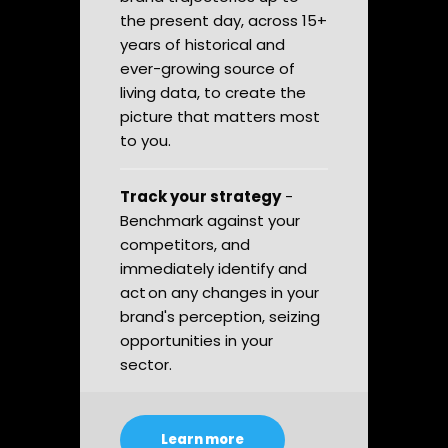
the present day, across 15+
years of historical and
ever-growing source of
living data, to create the
picture that matters most
to you.
Track your strategy
-
Benchmark against your
competitors, and
immediately identify and
act on any changes in your
brand's perception, seizing
opportunities in your
sector.
Learn more