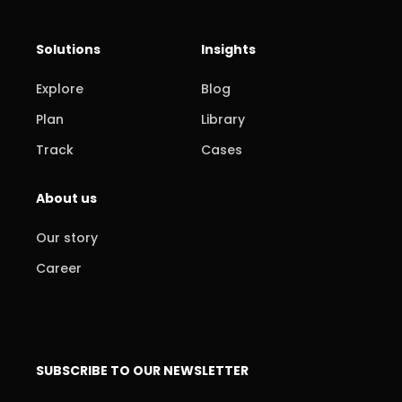
Solutions
Insights
Explore
Blog
Plan
Library
Track
Cases
About us
Our story
Career
SUBSCRIBE TO OUR NEWSLETTER