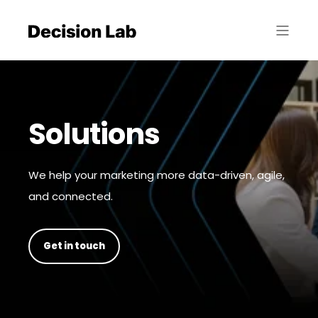
Solutions
We help your marketing more data-driven, agile,
and connected.
Get in touch