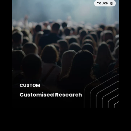
TOUCH
CUSTOM
Customised Research