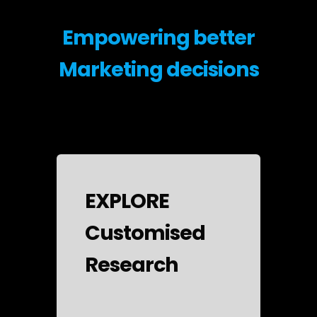
Empowering better
Marketing decisions
EXPLORE
Customised
Research