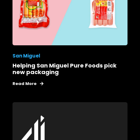
San Miguel
Helping San Miguel Pure Foods pick
new packaging
Read More