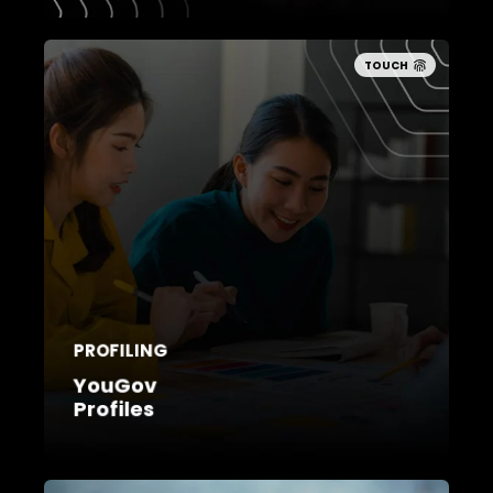
TOUCH
PROFILING
YouGov
Profiles