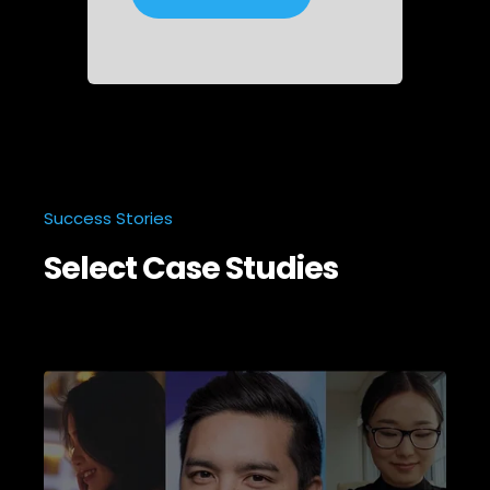
Success Stories
Select Case Studies