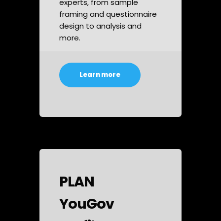
experts, from sample
framing and questionnaire
design to analysis and
more.
Learn more
PLAN
YouGov