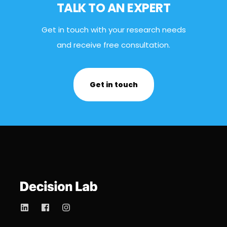
TALK TO AN EXPERT
Get in touch with your research needs
and receive free consultation.
Get in touch