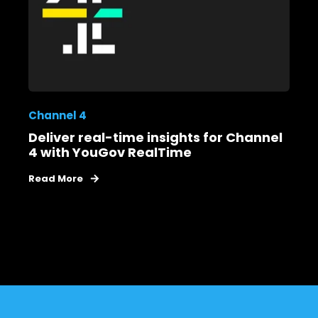
Channel 4
Deliver real-time insights for Channel
4 with YouGov RealTime
Read More