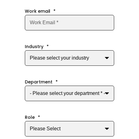
Work email
*
Industry
*
Department
*
Role
*