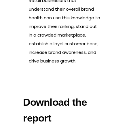
Retail businesses that
understand their overall brand
health can use this knowledge to
improve their ranking, stand out
in a crowded marketplace,
establish a loyal customer base,
increase brand awareness, and
drive business growth.
Download the
report