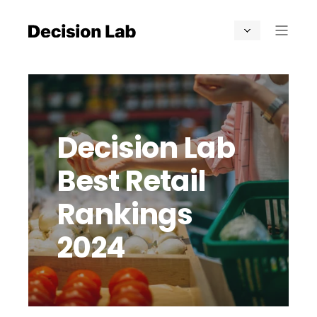
Decision Lab
Best Retail
Rankings
2024