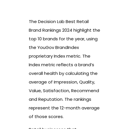
The Decision Lab Best Retail
Brand Rankings 2024 highlight the
top 10 brands for the year, using
the YouGov BrandIndex
proprietary Index metric. The
Index metric reflects a brand’s
overall health by calculating the
average of Impression, Quality,
Value, Satisfaction, Recommend
and Reputation. The rankings
represent the 12-month average
of those scores.