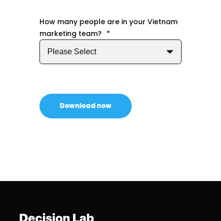
How many people are in your Vietnam
marketing team?
*