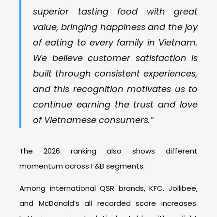
superior tasting food with great
value, bringing happiness and the joy
of eating to every family in Vietnam.
We believe customer satisfaction is
built through consistent experiences,
and this recognition motivates us to
continue earning the trust and love
of Vietnamese consumers.”
The 2026 ranking also shows different
momentum across F&B segments.
Among international QSR brands, KFC, Jollibee,
and McDonald’s all recorded score increases.