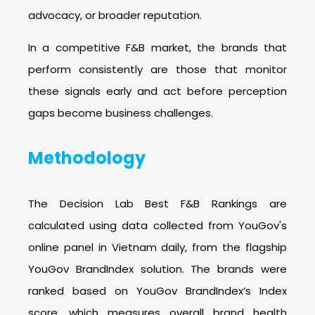
advocacy, or broader reputation.
In a competitive F&B market, the brands that
perform consistently are those that monitor
these signals early and act before perception
gaps become business challenges.
Methodology
The Decision Lab Best F&B Rankings are
calculated using data collected from YouGov's
online panel in Vietnam daily, from the flagship
YouGov BrandIndex solution. The brands were
ranked based on YouGov BrandIndex’s Index
score, which measures overall brand health