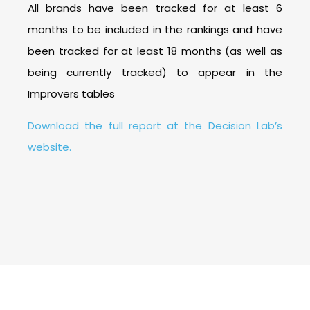
All brands have been tracked for at least 6
months to be included in the rankings and have
been tracked for at least 18 months (as well as
being currently tracked) to appear in the
Improvers tables
Download the full report at the Decision Lab’s
website.