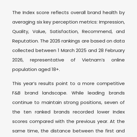
The Index score reflects overall brand health by
averaging six key perception metrics: Impression,
Quality, Value, Satisfaction, Recommend, and
Reputation. The 2026 rankings are based on data
collected between 1 March 2025 and 28 February
2026, representative of Vietnam’s online
population aged 18+.
This year’s results point to a more competitive
F&B brand landscape. While leading brands
continue to maintain strong positions, seven of
the ten ranked brands recorded lower Index
scores compared with the previous year. At the
same time, the distance between the first and