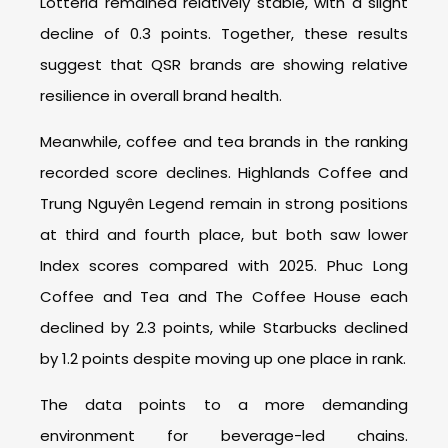
Lotteria remained relatively stable, with a slight
decline of 0.3 points. Together, these results
suggest that QSR brands are showing relative
resilience in overall brand health.
Meanwhile, coffee and tea brands in the ranking
recorded score declines. Highlands Coffee and
Trung Nguyên Legend remain in strong positions
at third and fourth place, but both saw lower
Index scores compared with 2025. Phuc Long
Coffee and Tea and The Coffee House each
declined by 2.3 points, while Starbucks declined
by 1.2 points despite moving up one place in rank.
The data points to a more demanding
environment for beverage-led chains.