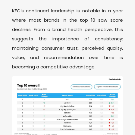
KFC’s continued leadership is notable in a year
where most brands in the top 10 saw score
declines. From a brand health perspective, this
suggests the importance of consistency:
maintaining consumer trust, perceived quality,
value, and recommendation over time is
becoming a competitive advantage.