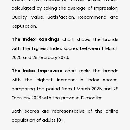
calculated by taking the average of Impression,
Quality, Value, Satisfaction, Recommend and
Reputation.
The Index Rankings
chart shows the brands
with the highest Index scores between 1 March
2025 and 28 February 2026.
The Index Improvers
chart ranks the brands
with the highest increase in Index scores,
comparing the period from 1 March 2025 and 28
February 2026 with the previous 12 months.
Both scores are representative of the online
population of adults 18+.