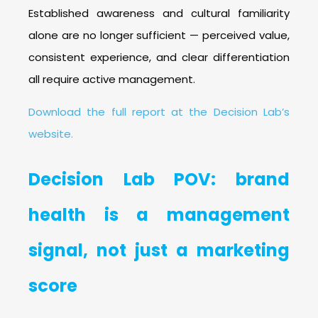
Established awareness and cultural familiarity
alone are no longer sufficient — perceived value,
consistent experience, and clear differentiation
all require active management.
Download the full report at the Decision Lab’s
website.
Decision Lab POV: brand
health is a management
signal, not just a marketing
score