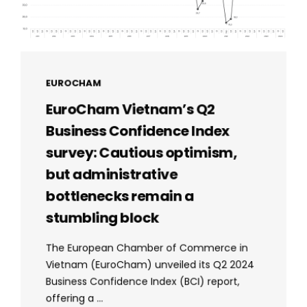
EUROCHAM
EuroCham Vietnam’s Q2
Business Confidence Index
survey: Cautious optimism,
but administrative
bottlenecks remain a
stumbling block
The European Chamber of Commerce in
Vietnam (EuroCham) unveiled its Q2 2024
Business Confidence Index (BCI) report,
offering a ...