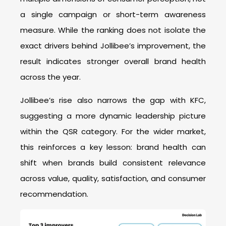
a single campaign or short-term awareness
measure. While the ranking does not isolate the
exact drivers behind Jollibee’s improvement, the
result indicates stronger overall brand health
across the year.
Jollibee’s rise also narrows the gap with KFC,
suggesting a more dynamic leadership picture
within the QSR category. For the wider market,
this reinforces a key lesson: brand health can
shift when brands build consistent relevance
across value, quality, satisfaction, and consumer
recommendation.