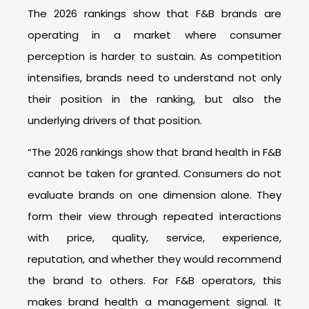
The 2026 rankings show that F&B brands are
operating in a market where consumer
perception is harder to sustain. As competition
intensifies, brands need to understand not only
their position in the ranking, but also the
underlying drivers of that position.
“The 2026 rankings show that brand health in F&B
cannot be taken for granted. Consumers do not
evaluate brands on one dimension alone. They
form their view through repeated interactions
with price, quality, service, experience,
reputation, and whether they would recommend
the brand to others. For F&B operators, this
makes brand health a management signal. It