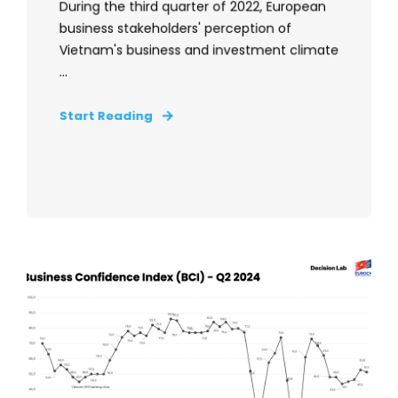
During the third quarter of 2022, European
business stakeholders' perception of
Vietnam's business and investment climate
...
Start Reading