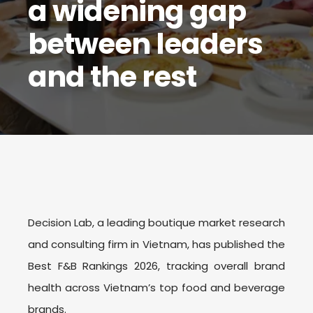
a widening gap
between leaders
and the rest
Decision Lab, a leading boutique market research
and consulting firm in Vietnam, has published the
Best F&B Rankings 202
6
, tracking overall brand
health across Vietnam’s top food and beverage
brands.