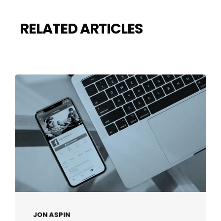
RELATED ARTICLES
JON ASPIN