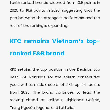
tenth ranked brands widened from 13.9 points in
2025 to 16.8 points in 2026, suggesting that the
gap between the strongest performers and the
rest of the ranking is expanding.
KFC remains Vietnam’s top-
ranked F&B brand
KFC retains the top position in the Decision Lab
Best F&B Rankings for the fourth consecutive
year, with an Index score of 27.1, up 0.6 points
from 2025. The brand continues to lead the
ranking ahead of Jollibee, Highlands Coffee,
Trung Nguyên Legend, and Lotteria.