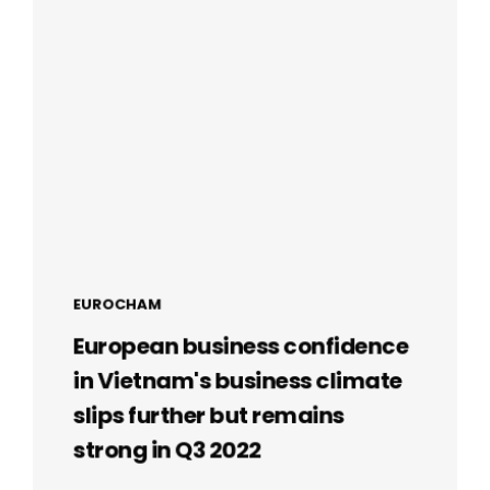
EUROCHAM
European business confidence
in Vietnam's business climate
slips further but remains
strong in Q3 2022