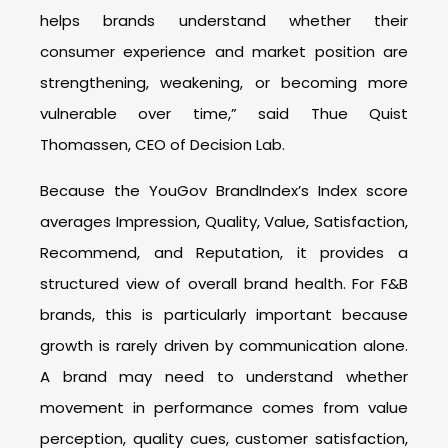
helps brands understand whether their
consumer experience and market position are
strengthening, weakening, or becoming more
vulnerable over time,” said Thue Quist
Thomassen, CEO of Decision Lab.
Because the YouGov BrandIndex’s Index score
averages Impression, Quality, Value, Satisfaction,
Recommend, and Reputation, it provides a
structured view of overall brand health. For F&B
brands, this is particularly important because
growth is rarely driven by communication alone.
A brand may need to understand whether
movement in performance comes from value
perception, quality cues, customer satisfaction,