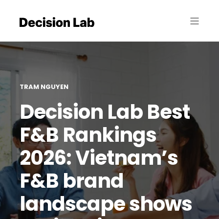
TRAM NGUYEN
Decision Lab Best
F&B Rankings
2026: Vietnam’s
F&B brand
landscape shows