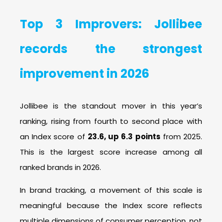
Top
3
Improvers: Jollibee
records the strongest
improvement in 2026
Jollibee is the standout mover in this year’s
ranking, rising from fourth to second place with
an Index score of
23.6, up 6.3 points
from 2025.
This is the largest score increase among all
ranked brands in 2026.
In brand tracking, a movement of this scale is
meaningful because the Index score reflects
multiple dimensions of consumer perception, not