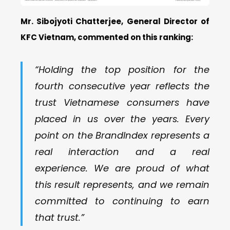
Mr.
Sibojyoti Chatterjee
,
General Director of
KFC Vietnam, commented
on this ranking
:
“Holding the top position for the
fourth consecutive year reflects the
trust Vietnamese consumers have
placed in us over the years. Every
point on the BrandIndex represents a
real interaction and a real
experience. We are proud of what
this result represents, and we remain
committed to continuing to earn
that trust.”