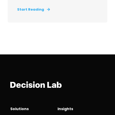
Start Reading
Solutions
Insights