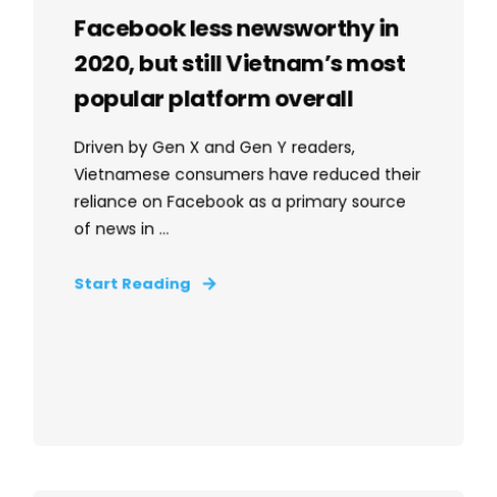
Facebook less newsworthy in
2020, but still Vietnam’s most
popular platform overall
Driven by Gen X and Gen Y readers,
Vietnamese consumers have reduced their
reliance on Facebook as a primary source
of news in ...
Start Reading