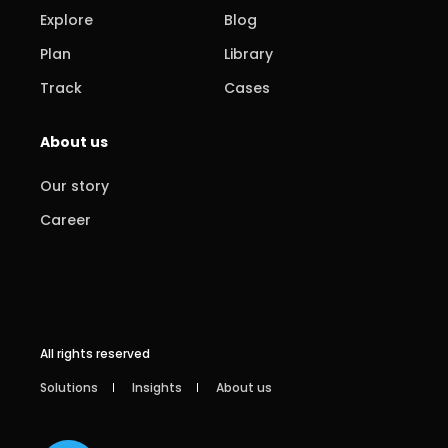
Explore
Blog
Plan
Library
Track
Cases
About us
Our story
Career
All rights reserved
Solutions
Insights
About us