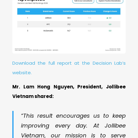
Download the full report at the Decision Lab’s
website.
Mr. Lam Hong Nguyen, President, Jollibee
Vietnam shared:
“This result encourages us to keep
improving every day. At Jollibee
Vietnam, our mission is to serve