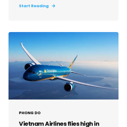
Start Reading
PHONG DO
Vietnam Airlines flies high in