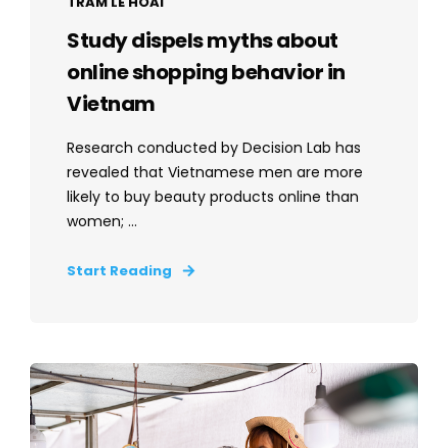
TRAM LE HOAI
Study dispels myths about
online shopping behavior in
Vietnam
Research conducted by Decision Lab has
revealed that Vietnamese men are more
likely to buy beauty products online than
women; ...
Start Reading