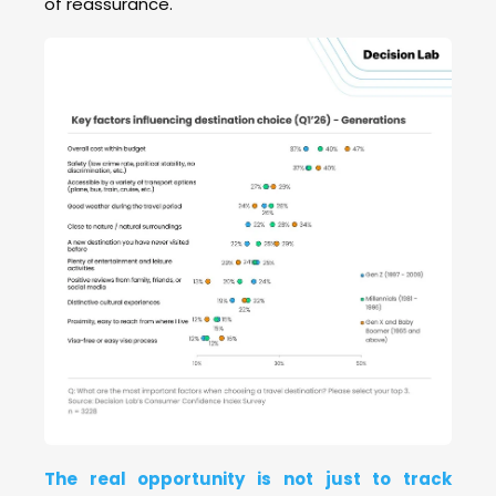
of reassurance.
The real opportunity is not just to track