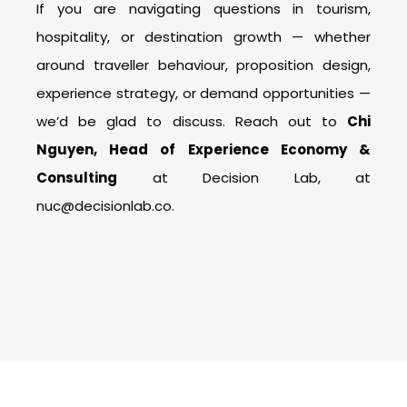
If you are navigating questions in tourism,
hospitality, or destination growth — whether
around traveller behaviour, proposition design,
experience strategy, or demand opportunities —
we’d be glad to discuss. Reach out to
Chi
Nguyen, Head of Experience Economy &
Consulting
at Decision Lab, at
nuc@decisionlab.co.