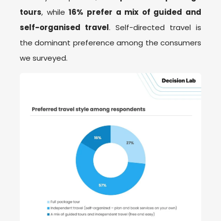
tours
, while
16% prefer a mix of guided and
self-organised travel
. Self-directed travel is
the dominant preference among the consumers
we surveyed.