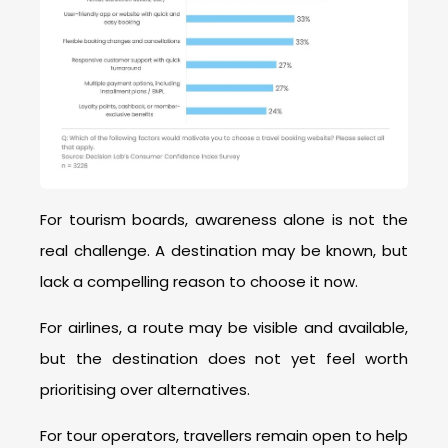
For tourism boards, awareness alone is not the
real challenge. A destination may be known, but
lack a compelling reason to choose it now.
For airlines, a route may be visible and available,
but the destination does not yet feel worth
prioritising over alternatives.
For tour operators, travellers remain open to help