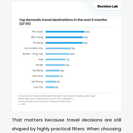
That matters because travel decisions are still
shaped by highly practical filters. When choosing