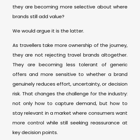
they are becoming more selective about where
brands still add value?
We would argue it is the latter.
As travellers take more ownership of the journey,
they are not rejecting travel brands altogether.
They are becoming less tolerant of generic
offers and more sensitive to whether a brand
genuinely reduces effort, uncertainty, or decision
risk. That changes the challenge for the industry:
not only how to capture demand, but how to
stay relevant in a market where consumers want
more control while still seeking reassurance at
key decision points.