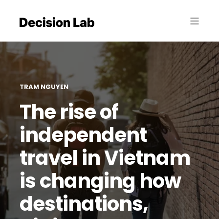
TRAM NGUYEN
The rise of
independent
travel in Vietnam
is changing how
destinations,