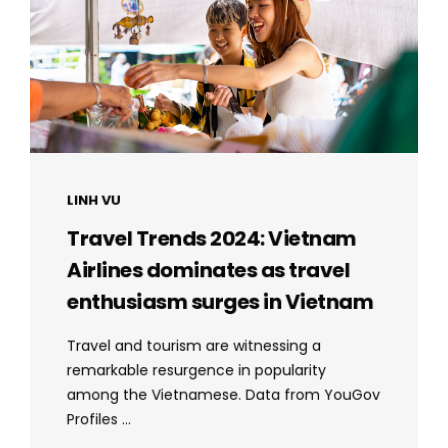
LINH VU
Travel Trends 2024: Vietnam
Airlines dominates as travel
enthusiasm surges in Vietnam
Travel and tourism are witnessing a
remarkable resurgence in popularity
among the Vietnamese. Data from YouGov
Profiles ...