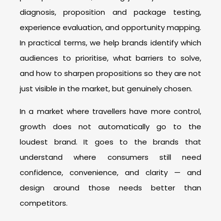
diagnosis, proposition and package testing,
experience evaluation, and opportunity mapping.
In practical terms, we help brands identify which
audiences to prioritise, what barriers to solve,
and how to sharpen propositions so they are not
just visible in the market, but genuinely chosen.
In a market where travellers have more control,
growth does not automatically go to the
loudest brand. It goes to the brands that
understand where consumers still need
confidence, convenience, and clarity — and
design around those needs better than
competitors.