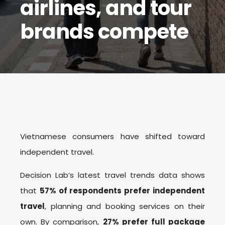
airlines, and tour
brands compete
Vietnamese consumers have shifted toward
independent travel.
Decision Lab’s latest travel trends data shows
that
57% of respondents prefer independent
travel
, planning and booking services on their
own. By comparison,
27% prefer full package