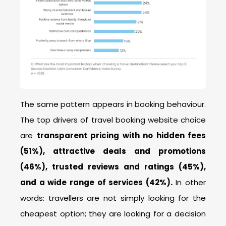
The same pattern appears in booking behaviour.
The top drivers of travel booking website choice
are
transparent pricing with no hidden fees
(51%), attractive deals and promotions
(46%), trusted reviews and ratings (45%),
and a wide range of services (42%).
In other
words: travellers are not simply looking for the
cheapest option; they are looking for a decision