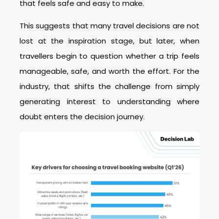
that feels safe and easy to make.
This suggests that many travel decisions are not
lost at the inspiration stage, but later, when
travellers begin to question whether a trip feels
manageable, safe, and worth the effort. For the
industry, that shifts the challenge from simply
generating interest to understanding where
doubt enters the decision journey.