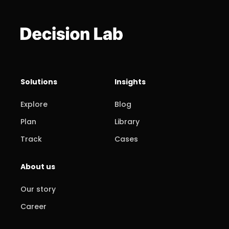
Solutions
Insights
Explore
Blog
Plan
Library
Track
Cases
About us
Our story
Career