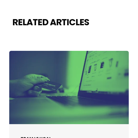
RELATED ARTICLES