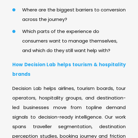
Where are the biggest barriers to conversion
across the journey?
Which parts of the experience do
consumers want to manage themselves,
and which do they still want help with?
How Decision Lab helps tourism & hospitality
brands
Decision Lab helps airlines, tourism boards, tour
operators, hospitality groups, and destination-
led businesses move from topline demand
signals to decision-ready intelligence.
Our work
spans traveller segmentation, destination
perception studies, booking journey and friction