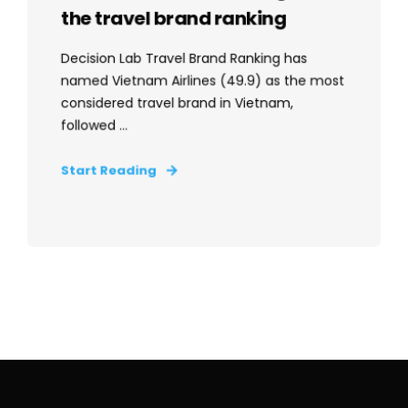
the travel brand ranking
Decision Lab Travel Brand Ranking has
named Vietnam Airlines (49.9) as the most
considered travel brand in Vietnam,
followed ...
Start Reading