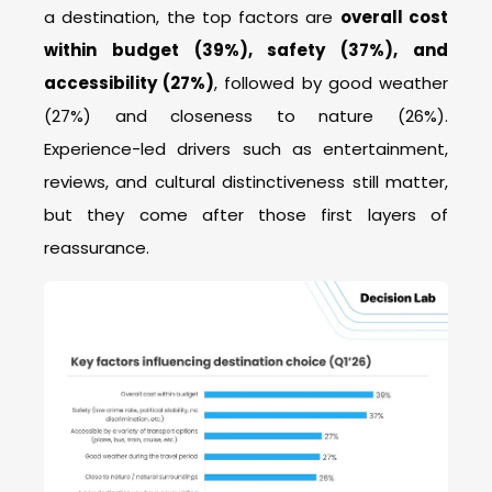
a destination, the top factors are
overall cost
within budget (39%), safety (37%), and
accessibility (27%)
, followed by good weather
(27%) and closeness to nature (26%).
Experience-led drivers such as entertainment,
reviews, and cultural distinctiveness still matter,
but they come after those first layers of
reassurance.