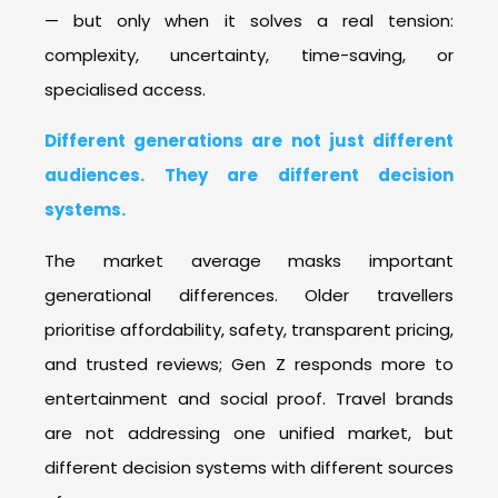
— but only when it solves a real tension:
complexity, uncertainty, time-saving, or
specialised access.
Different generations are not just different
audiences. They are different decision
systems.
The market average masks important
generational differences. Older travellers
prioritise affordability, safety, transparent pricing,
and trusted reviews; Gen Z responds more to
entertainment and social proof. Travel brands
are not addressing one unified market, but
different decision systems with different sources