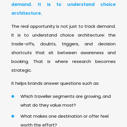
demand. It is to understand choice
architecture.
The real opportunity is not just to track demand.
It is to understand choice architecture: the
trade-offs, doubts, triggers, and decision
shortcuts that sit between awareness and
booking. That is where research becomes
strategic.
It helps brands answer questions such as:
Which traveller segments are growing, and
what do they value most?
What makes one destination or offer feel
worth the effort?