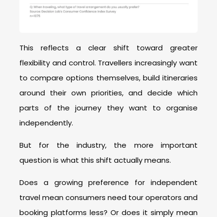
This reflects a clear shift toward greater
flexibility and control. Travellers increasingly want
to compare options themselves, build itineraries
around their own priorities, and decide which
parts of the journey they want to organise
independently.
But for the industry, the more important
question is what this shift actually means.
Does a growing preference for independent
travel mean consumers need tour operators and
booking platforms less? Or does it simply mean