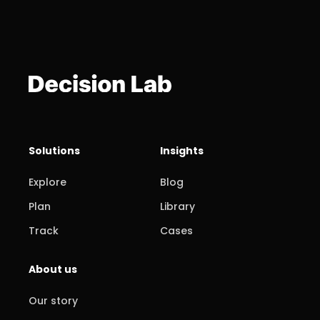
Solutions
Insights
Explore
Blog
Plan
Library
Track
Cases
About us
Our story