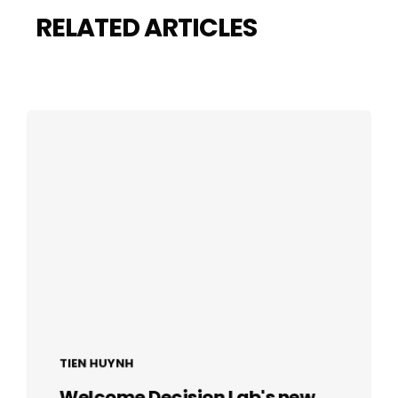
RELATED ARTICLES
TIEN HUYNH
Welcome Decision Lab's new