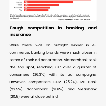
Tough competition in banking and
insurance
While there was an outright winner in e-
commerce, banking brands were much closer in
terms of their ad penetration. Vietcombank took
the top spot, reaching just over a quarter of
consumers (26.3%) with its ad campaigns.
However, competitors BIDV (25.2%), MB Bank
(23.5%), Sacombank (21.8%), and Vietinbank
(20.5) were all close behind.