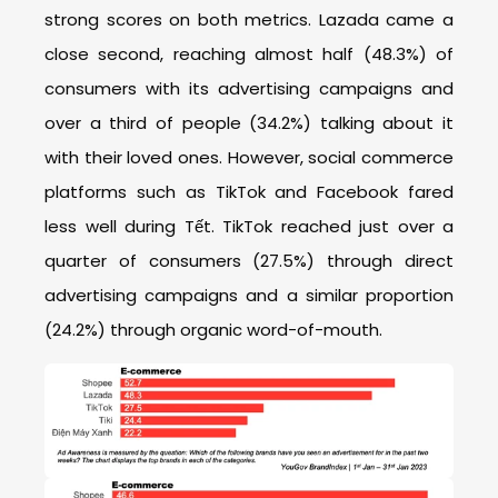
strong scores on both metrics. Lazada came a
close second, reaching almost half (48.3%) of
consumers with its advertising campaigns and
over a third of people (34.2%) talking about it
with their loved ones. However, social commerce
platforms such as TikTok and Facebook fared
less well during Tết. TikTok reached just over a
quarter of consumers (27.5%) through direct
advertising campaigns and a similar proportion
(24.2%) through organic word-of-mouth.