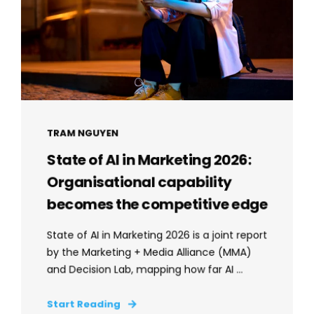
TRAM NGUYEN
State of AI in Marketing 2026:
Organisational capability
becomes the competitive edge
State of AI in Marketing 2026 is a joint report
by the Marketing + Media Alliance (MMA)
and Decision Lab, mapping how far AI ...
Start Reading