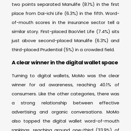
two points separated Manulife (8.1%) in the first
place from Dai-ichi Life (6.3%) in the fifth. Word-
of-mouth scores in the insurance sector tell a
similar story. First-placed BaoViet Life (7.4%) sits
just above second-placed Manulife (6.3%) and
third-placed Prudential (5%) in a crowded field.
A clear winner in the digital wallet space
Turning to digital wallets, MoMo was the clear
winner for ad awareness, reaching 40.1% of
consumers. Like the other categories, there was
a strong relationship between effective
advertising and organic conversations. MoMo
also topped the digital wallet word-of-mouth
rankings, reaching around one-third (33.9%) of