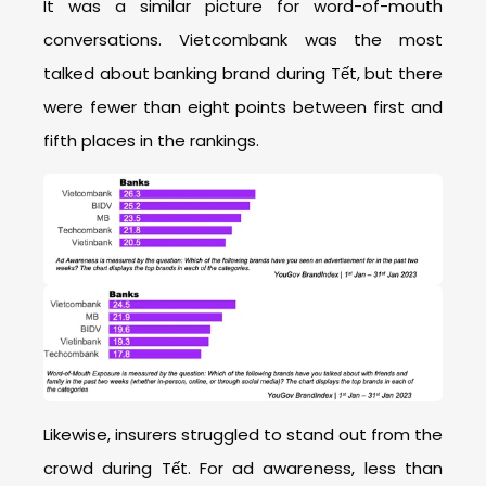
It was a similar picture for word-of-mouth
conversations. Vietcombank was the most
talked about banking brand during Tết, but there
were fewer than eight points between first and
fifth places in the rankings.
Likewise, insurers struggled to stand out from the
crowd during Tết. For ad awareness, less than