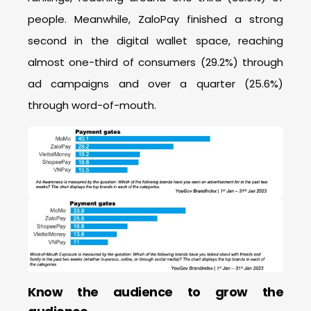
people. Meanwhile, ZaloPay finished a strong
second in the digital wallet space, reaching
almost one-third of consumers (29.2%) through
ad campaigns and over a quarter (25.6%)
through word-of-mouth.
Know the audience to grow the