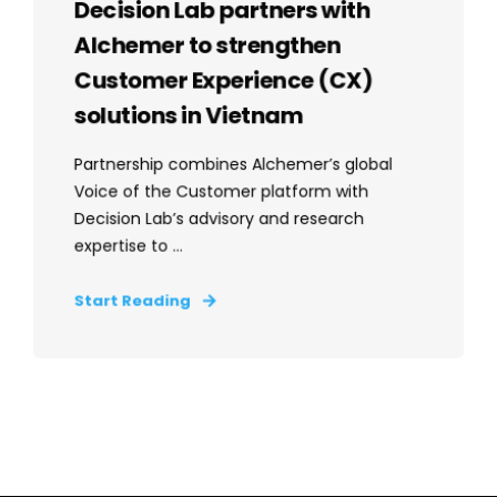
Decision Lab partners with
Alchemer to strengthen
Customer Experience (CX)
solutions in Vietnam
Partnership combines Alchemer’s global
Voice of the Customer platform with
Decision Lab’s advisory and research
expertise to ...
Start Reading