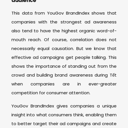
audience
This data from YouGov BrandIndex shows that
companies with the strongest ad awareness
also tend to have the highest organic word-of-
mouth reach. Of course, correlation does not
necessarily equal causation. But we know that
effective ad campaigns get people talking. This
shows the importance of standing out from the
crowd and building brand awareness during Tết
when companies are in ever-greater
competition for consumer attention.
YouGov BrandIndex gives companies a unique
insight into what consumers think, enabling them
to better target their ad campaigns and create