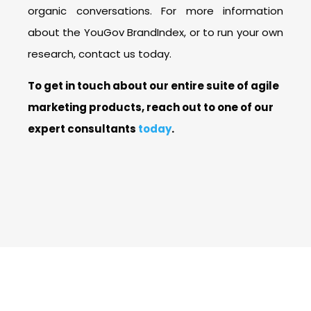
organic conversations. For more information
about the YouGov BrandIndex, or to run your own
research, contact us today.
To get in touch about our entire suite of agile
marketing products, reach out to one of our
expert consultants
today
.