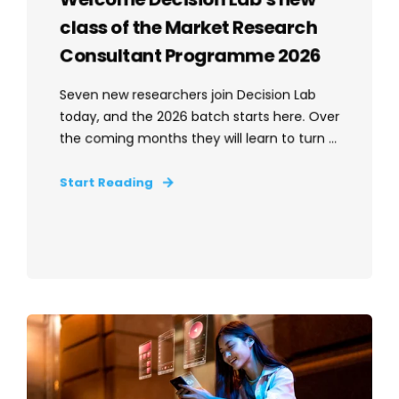
class of the Market Research
Consultant Programme 2026
Seven new researchers join Decision Lab
today, and the 2026 batch starts here. Over
the coming months they will learn to turn ...
Start Reading