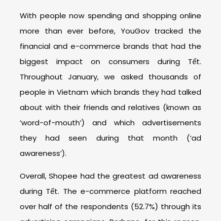
With people now spending and shopping online
more than ever before, YouGov tracked the
financial and e-commerce brands that had the
biggest impact on consumers during Tết.
Throughout January, we asked thousands of
people in Vietnam which brands they had talked
about with their friends and relatives (known as
‘word-of-mouth’) and which advertisements
they had seen during that month (‘ad
awareness’).
Overall, Shopee had the greatest ad awareness
during Tết. The e-commerce platform reached
over half of the respondents (52.7%) through its