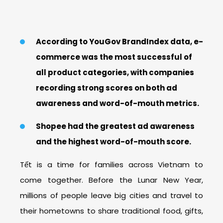
According to YouGov BrandIndex data, e-
commerce was the most successful of
all product categories, with companies
recording strong scores on both ad
awareness and word-of-mouth metrics.
Shopee had the greatest ad awareness
and the highest word-of-mouth score.
Tết is a time for families across Vietnam to
come together. Before the Lunar New Year,
millions of people leave big cities and travel to
their hometowns to share traditional food, gifts,