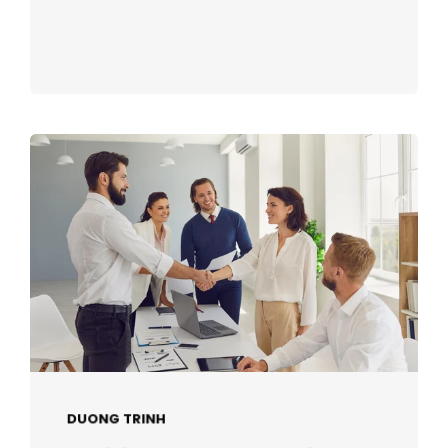
DUONG TRINH