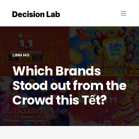
LINH HO
Which Brands
Stood out from the
Crowd this Tết?