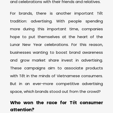
and celebrations with their friends and relatives.
For brands, there is another important Tết
tradition: advertising. With people spending
more during this important time, companies
hope to put themselves at the heart of the
Lunar New Year celebrations. For this reason,
businesses wanting to boost brand awareness
and grow market share invest in advertising.
These campaigns aim to associate products
with Tết in the minds of Vietnamese consumers.
But in an ever-more competitive advertising
space, which brands stood out from the crowd?
Who won the race for Tết consumer
attention?