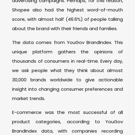
advertising campaigns. Perhaps, for this reason,
Shopee also had the highest word-of-mouth
score, with almost half (46.6%) of people talking
about the brand with their friends and families.
The data comes from YouGov BrandIndex. This
unique platform gathers the opinions of
thousands of consumers in real-time. Every day,
we ask people what they think about almost
30,000 brands worldwide to give actionable
insight into changing consumer preferences and
market trends.
E-commerce was the most successful of all
product categories, according to YouGov
BrandIndex data, with companies recording