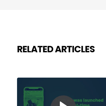
RELATED ARTICLES