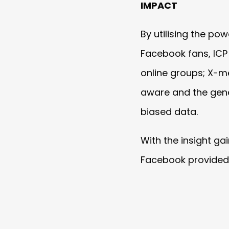
IMPACT
By utilising the po
Facebook fans, ICP 
online groups; X-me
aware and the gener
biased data.
With the insight g
Facebook provided