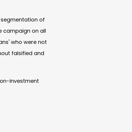
d segmentation of
he campaign on all
fans' who were not
out falsified and
n-on-investment