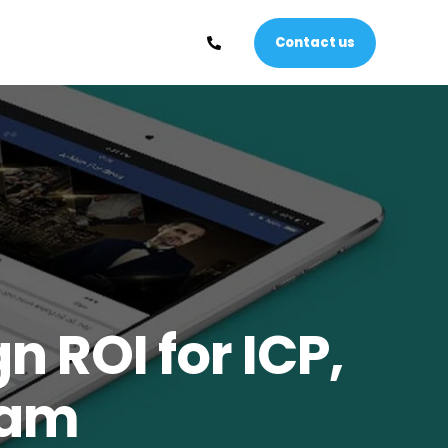
Contact us
 ROI for ICP,
nam