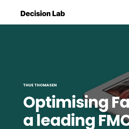
THUE THOMASEN
Optimising Fa
a leading FM