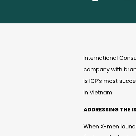
International Cons
company with brand
is ICP’s most succe
in Vietnam.
ADDRESSING THE I
When X-men launch