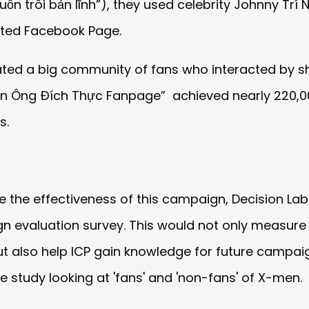
ốn trôi bản lĩnh”), they used celebrity Johnny Trí
ated Facebook Page.
ed a big community of fans who interacted by sh
àn Ông Đích Thực Fanpage” achieved nearly 220,0
s.
e the effectiveness of this campaign, Decision Lab
 evaluation survey. This would not only measure 
t also help ICP gain knowledge for future campaig
 study looking at 'fans' and 'non-fans' of X-men.