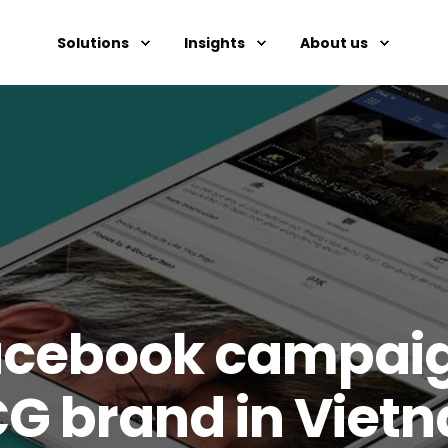
Solutions
Insights
About us
cebook campaign
CG brand in Viet