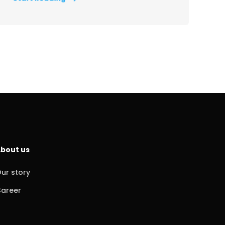
bout us
ur story
areer