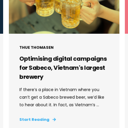
THUE THOMASEN
Optimising digital campaigns
for Sabeco, Vietnam's largest
brewery
If there’s a place in Vietnam where you
can’t get a Sabeco brewed beer, we’d like
to hear about it. In fact, as Vietnam’s ...
Start Reading