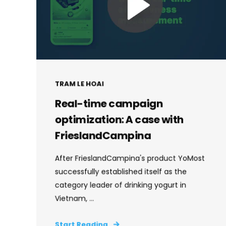
TRAM LE HOAI
Real-time campaign
optimization: A case with
FrieslandCampina
After FrieslandCampina's product YoMost
successfully established itself as the
category leader of drinking yogurt in
Vietnam, ...
Start Reading