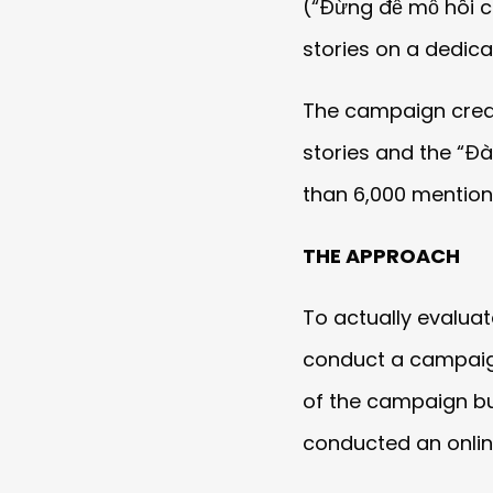
(“Đừng để mồ hôi cu
stories on a dedic
The campaign creat
stories and the “Đ
than 6,000 mention
THE APPROACH
To actually evaluat
conduct a campaign
of the campaign bu
conducted an online