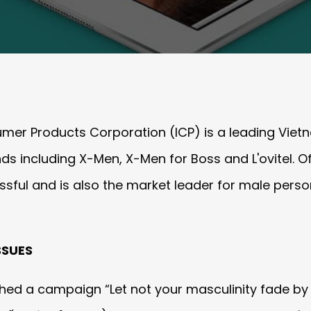
umer Products Corporation (ICP) is a leading Vi
s including X-Men, X-Men for Boss and L'oviteI. O
ssful and is also the market leader for male pers
SSUES
ed a campaign “Let not your masculinity fade by