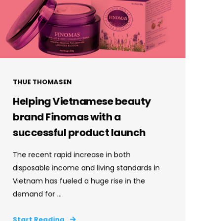
THUE THOMASEN
Helping Vietnamese beauty
brand Finomas with a
successful product launch
The recent rapid increase in both
disposable income and living standards in
Vietnam has fueled a huge rise in the
demand for ...
Start Reading