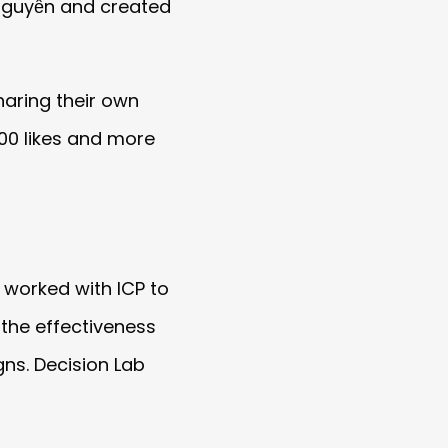
 Nguyễn and created
aring their own
00 likes and more
 worked with ICP to
the effectiveness
ns. Decision Lab