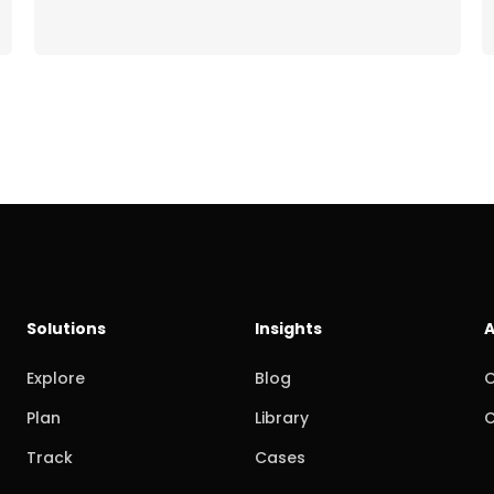
Solutions
Insights
A
Explore
Blog
O
Plan
Library
C
Track
Cases