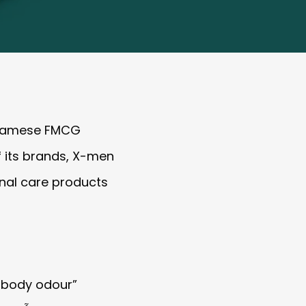
etnamese FMCG
f its brands, X-men
onal care products
 body odour”