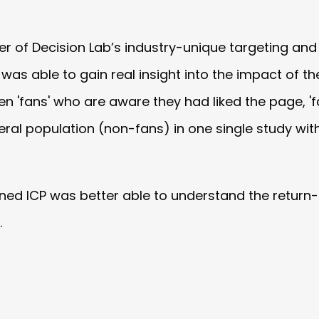
wer of Decision Lab’s industry-unique targeting an
was able to gain real insight into the impact of t
n 'fans' who are aware they had liked the page, '
al population (non-fans) in one single study with
ained ICP was better able to understand the retur
.