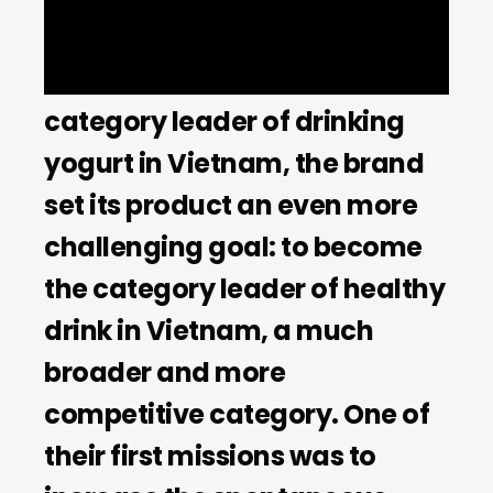
product YoMost successfully
established itself as the
category leader of drinking
yogurt in Vietnam, the brand
set its product an even more
challenging goal: to become
the category leader of healthy
drink in Vietnam, a much
broader and more
competitive category. One of
their first missions was to