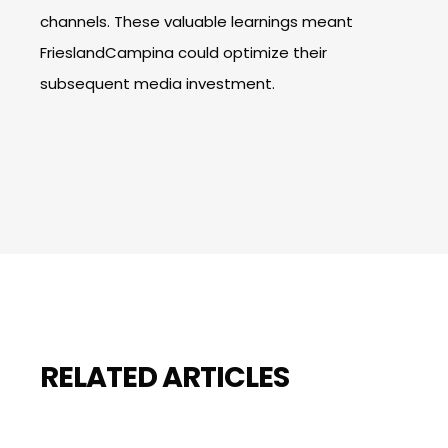
channels. These valuable learnings meant
FrieslandCampina could optimize their
subsequent media investment.
RELATED ARTICLES