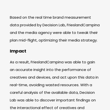
Based on the real time brand measurement
data provided by Decision Lab, FrieslandCampina
and the media agency were able to tweak their
plan mid-flight, optimizing their media strategy.
Impact
As a result, FrieslandCampina was able to gain
an accurate insight into the performance of
creatives and devices, and act upon this data in
real-time, avoiding wasted resources. With a
careful analysis of the available data, Decision
Lab was able to discover important findings on
the interactional effect of creatives and