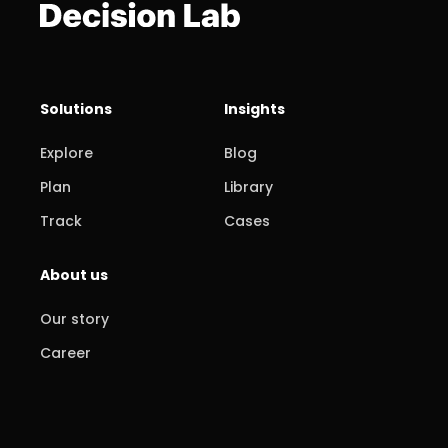
Solutions
Insights
Explore
Blog
Plan
Library
Track
Cases
About us
Our story
Career