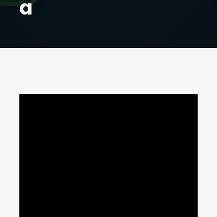
a
A
fter FrieslandCampina's