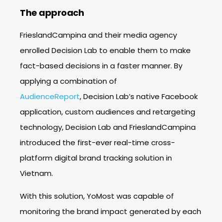
The approach
FrieslandCampina and their media agency
enrolled Decision Lab to enable them to make
fact-based decisions in a faster manner. By
applying a combination of
AudienceReport
,
Decision Lab’s
native Facebook
application, custom audiences and retargeting
technology, Decision Lab and FrieslandCampina
introduced the first-ever real-time cross-
platform digital brand tracking solution in
Vietnam.
With this solution, YoMost was capable of
monitoring the brand impact generated by each