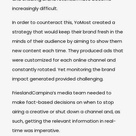
increasingly difficult.
In order to counteract this, YoMost created a
strategy that would keep their brand fresh in the
minds of their audience by aiming to show them
new content each time. They produced ads that
were customized for each online channel and
constantly rotated. Yet monitoring the brand
impact generated provided challenging.
FrieslandCampina’s media team needed to
make fact-based decisions on when to stop
airing a creative or shut down a channel and, as
such, getting the relevant information in real-
time was imperative.