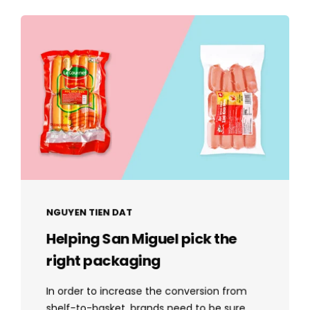
NGUYEN TIEN DAT
Helping San Miguel pick the
right packaging
In order to increase the conversion from
shelf-to-basket, brands need to be sure