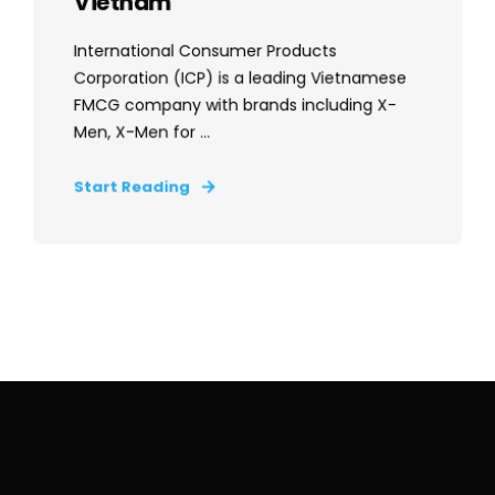
Vietnam
International Consumer Products
Corporation (ICP) is a leading Vietnamese
FMCG company with brands including X-
Men, X-Men for ...
Start Reading