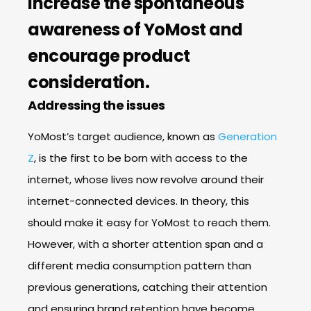
increase the spontaneous
awareness of YoMost and
encourage product
consideration.
Addressing the issues
YoMost’s target audience, known as
Generation
Z
, is the first to be born with access to the
internet, whose lives now revolve around their
internet-connected devices. In theory, this
should make it easy for YoMost to reach them.
However, with a shorter attention span and a
different media consumption pattern than
previous generations, catching their attention
and ensuring brand retention have become