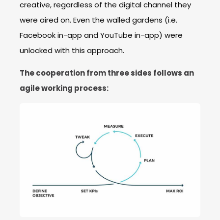
creative, regardless of the digital channel they
were aired on. Even the walled gardens (i.e.
Facebook in-app and YouTube in-app) were
unlocked with this approach.
The cooperation from three sides follows an
agile working process: