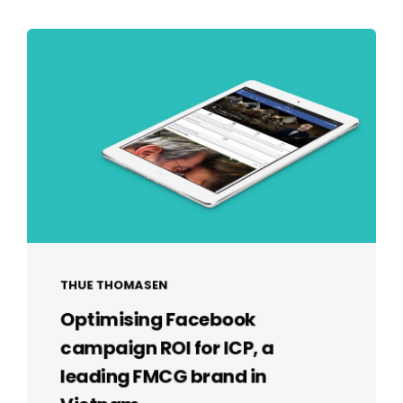
THUE THOMASEN
Optimising Facebook
campaign ROI for ICP, a
leading FMCG brand in