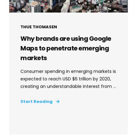
THUE THOMASEN
Why brands are using Google
Maps to penetrate emerging
markets
Consumer spending in emerging markets is
expected to reach USD $6 trillion by 2020,
creating an understandable interest from ...
Start Reading