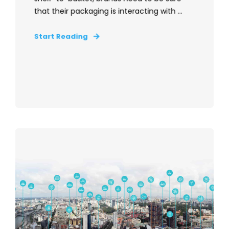
that their packaging is interacting with ...
Start Reading