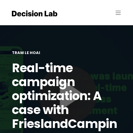
TRAM LE HOAI
Real-time
campaign
optimization: A
case with
FrieslandCampin