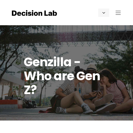
Genzilla -
Who are Gen
Z?