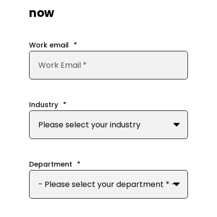
now
Work email
*
Industry
*
Department
*