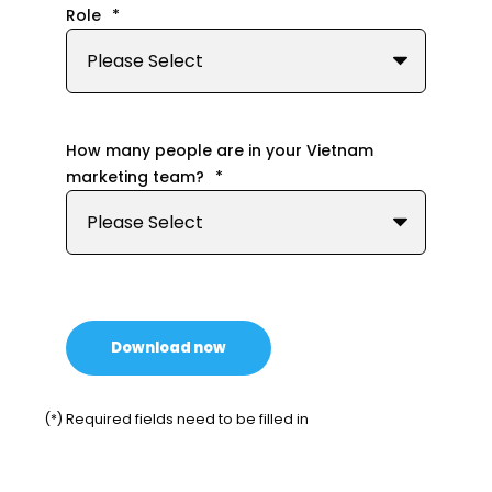
Role
*
How many people are in your Vietnam
marketing team?
*
(*) Required fields need to be filled in