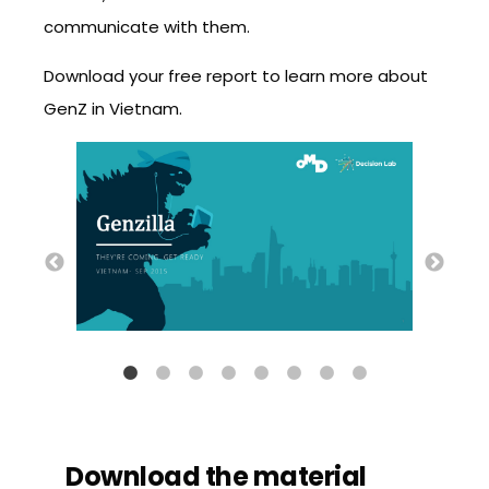
communicate with them.
Download your free report to learn more about
GenZ in Vietnam.
Download the material