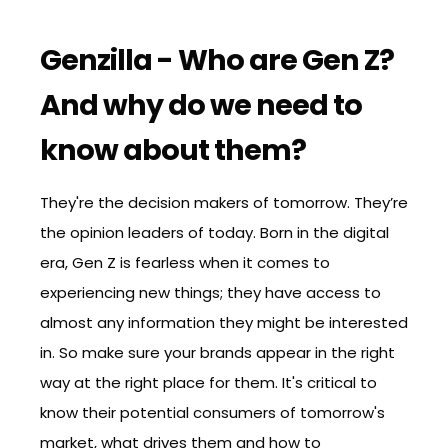
Genzilla - Who are Gen Z?
And why do we need to
know about them?
They're the decision makers of tomorrow. They’re
the opinion leaders of today. Born in the digital
era, Gen Z is fearless when it comes to
experiencing new things; they have access to
almost any information they might be interested
in. So make sure your brands appear in the right
way at the right place for them. It's critical to
know their potential consumers of tomorrow's
market, what drives them and how to