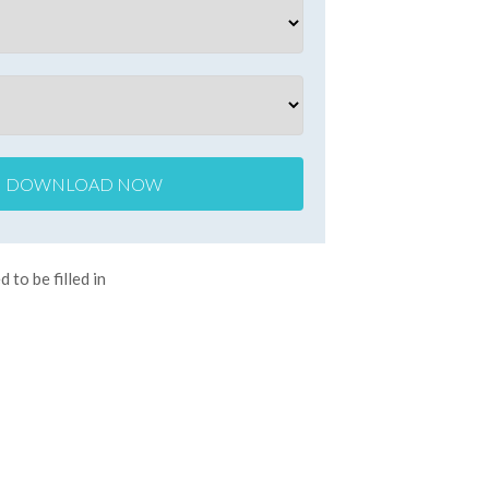
d to be filled in