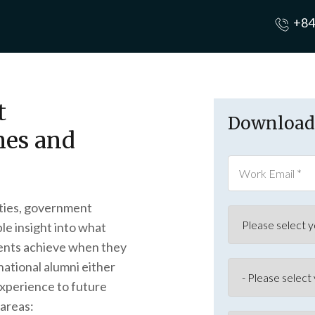
+84
t
Download 
es and
sities, government
le insight into what
ents achieve when they
national alumni either
xperience to future
 areas: