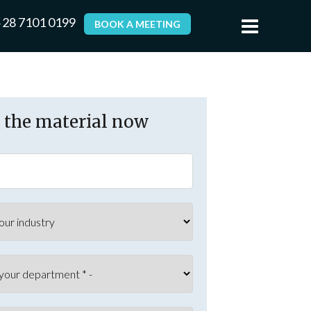
 28 7101 0199
BOOK A MEETING
the material now