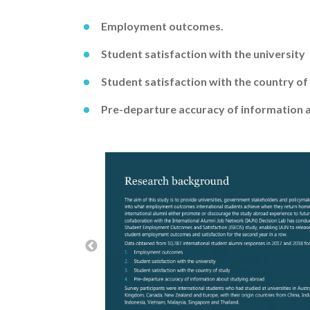
Employment outcomes.
Student satisfaction with the university
Student satisfaction with the country of
Pre-departure accuracy of information 