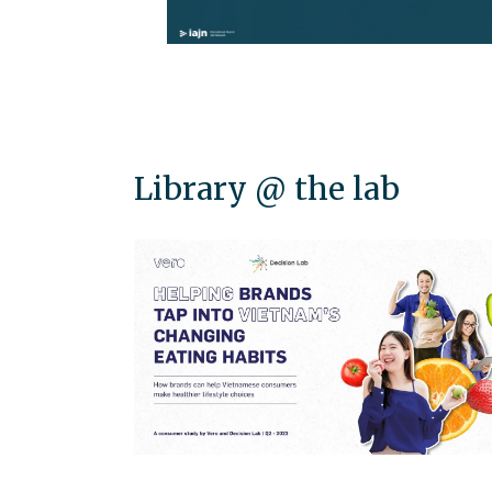
Library @ the lab