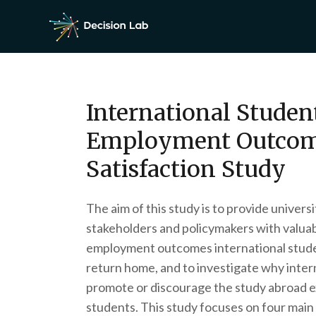
International Studen
Employment Outcom
Satisfaction Study
The aim of this study is to provide univer
stakeholders and policymakers with valuab
employment outcomes international stud
return home, and to investigate why inter
promote or discourage the study abroad e
students. This study focuses on four main