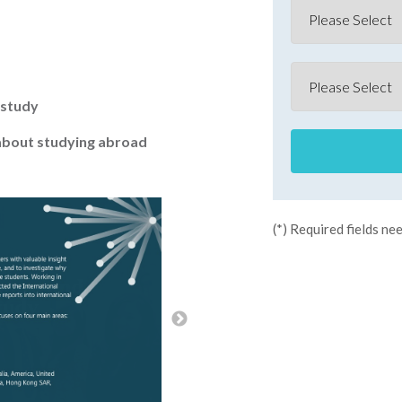
 study
about studying abroad
(*) Required fields nee