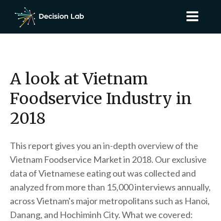
A look at Vietnam
Foodservice Industry in
2018
This report gives you an in-depth overview of the
Vietnam Foodservice Market in 2018. Our exclusive
data of Vietnamese eating out was collected and
analyzed from more than 15,000 interviews annually,
across Vietnam's major metropolitans such as Hanoi,
Danang, and Hochiminh City. What we covered: