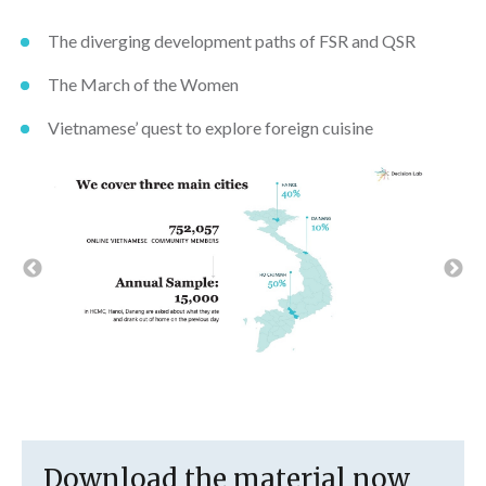
The diverging development paths of FSR and QSR
The March of the Women
Vietnamese’ quest to explore foreign cuisine
Download the material now