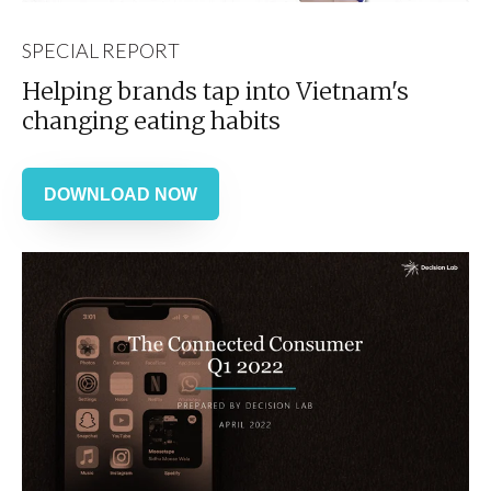
SPECIAL REPORT
Helping brands tap into Vietnam's
changing eating habits
DOWNLOAD NOW