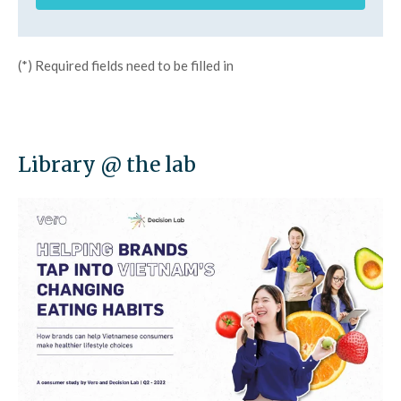
(*) Required fields need to be filled in
Library @ the lab