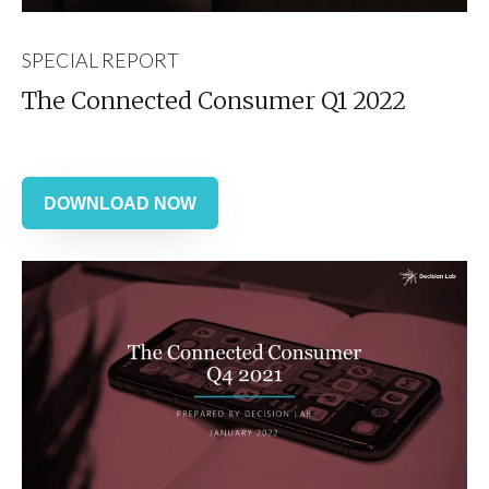
SPECIAL REPORT
The Connected Consumer Q1 2022
DOWNLOAD NOW