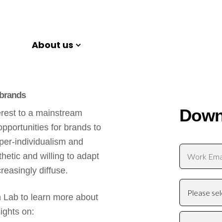
About us
 brands
Down
erest to a mainstream
opportunities for brands to
yper-individualism and
etic and willing to adapt
reasingly diffuse.
 Lab to learn more about
ights on: