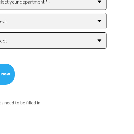
ds need to be filled in