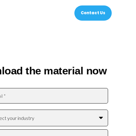
Contact Us
load the material now