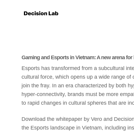
Gaming and Esports in Vietnam: A new arena for
Esports has transformed from a subcultural int
cultural force, which opens up a wide range of 
join the fray. In an era characterized by both h
hyper-connectivity, brands must be more empath
to rapid changes in cultural spheres that are inc
Download the whitepaper by Vero and Decision
the Esports landscape in Vietnam, including ins