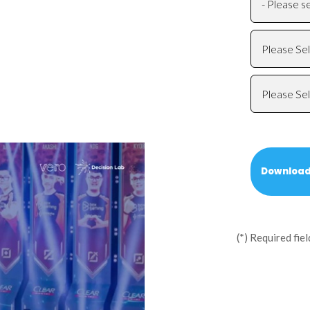
(*) Required fiel