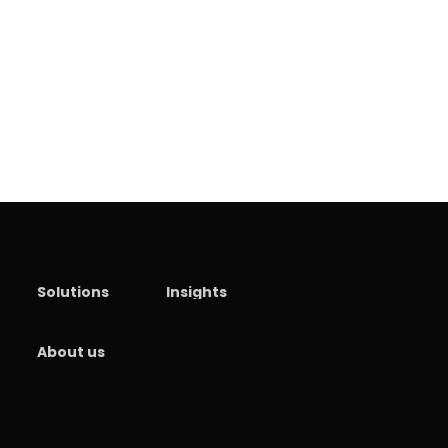
Solutions
Insights
About us