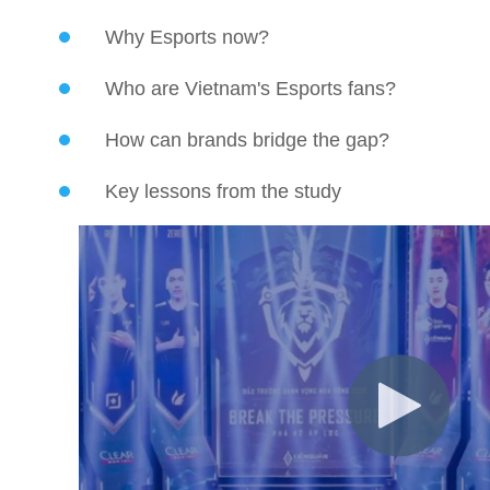
Why Esports now?
Who are Vietnam's Esports fans?
How can brands bridge the gap?
Key lessons from the study