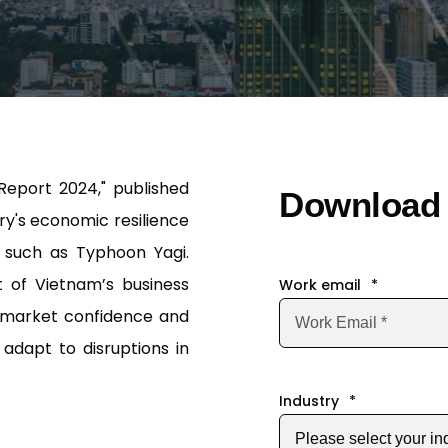
Report 2024," published
Download 
y's economic resilience
 such as Typhoon Yagi.
t of Vietnam’s business
Work email
*
f market confidence and
adapt to disruptions in
Industry
*