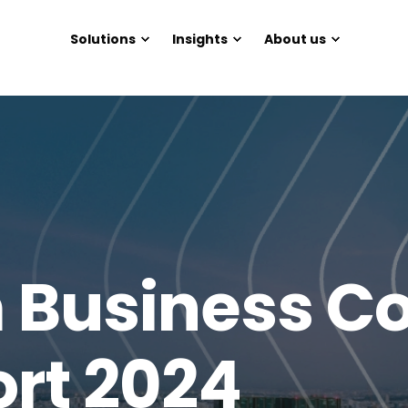
Solutions
Insights
About us
Business Co
ort 2024