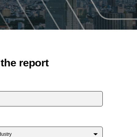
the report