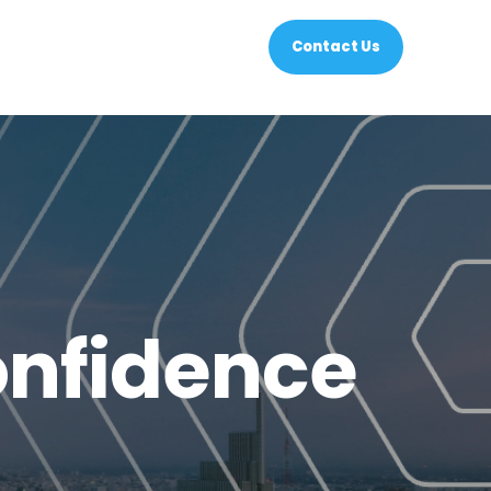
Contact Us
nfidence