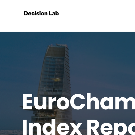
EuroCham 
Index Rep