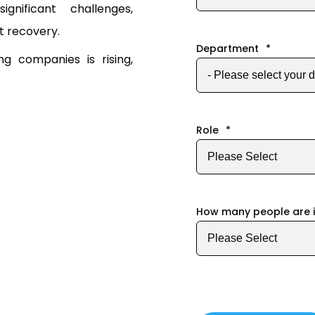
gnificant challenges,
t recovery.
Department
*
 companies is rising,
Role
*
How many people are 