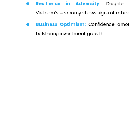
Resilience in Adversity:
Despite si
Vietnam’s economy shows signs of robus
Business Optimism:
Confidence among
bolstering investment growth.