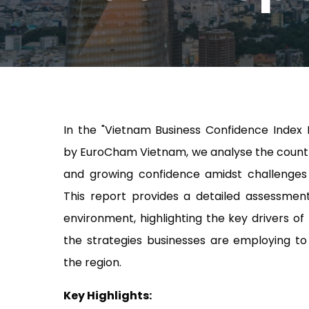
In the "Vietnam Business Confidence Index 
by EuroCham Vietnam, we analyse the countr
and growing confidence amidst challenges
This report provides a detailed assessmen
environment, highlighting the key drivers o
the strategies businesses are employing to 
the region.
Key Highlights: