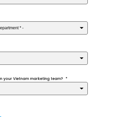
in your Vietnam marketing team?
*