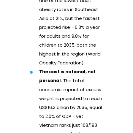
one of the lowest adult
obesity rates in Southeast
Asia at 21%, but the fastest
projected rise - 6.3% a year
for adults and 9.8% for
children to 2035, both the
highest in the region (World
Obesity Federation).
The cost is national, not
personal.
The total
economic impact of excess
weight is projected to reach
US$16.3 billion by 2035, equal
to 2.0% of GDP - yet
Vietnam ranks just 108/183