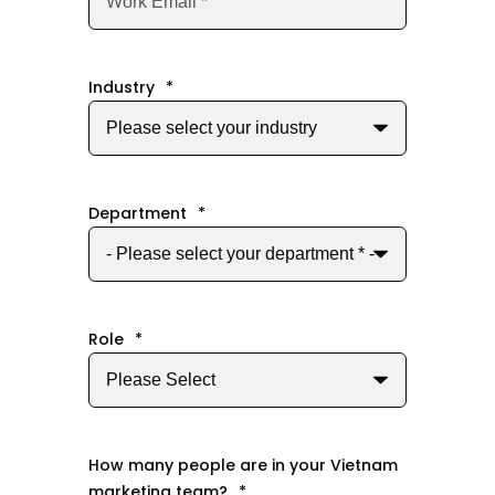
Industry
*
Department
*
Role
*
How many people are in your Vietnam
marketing team?
*