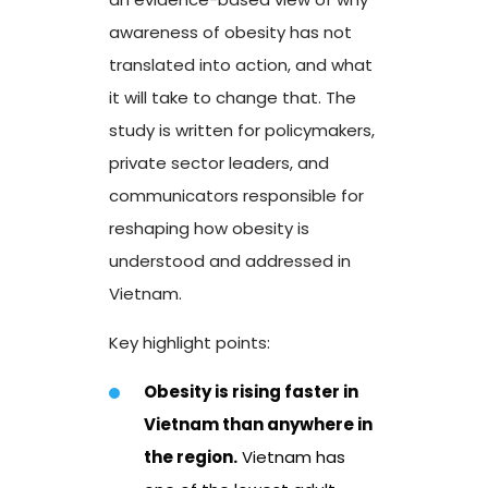
awareness of obesity has not
translated into action, and what
it will take to change that. The
study is written for policymakers,
private sector leaders, and
communicators responsible for
reshaping how obesity is
understood and addressed in
Vietnam.
Key highlight points:
Obesity is rising faster in
Vietnam than anywhere in
the
region.
Vietnam has