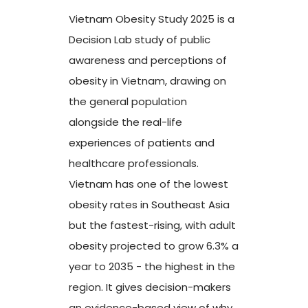
Vietnam Obesity Study 2025 is a
Decision Lab study of public
awareness and perceptions of
obesity in Vietnam, drawing on
the general population
alongside the real-life
experiences of patients and
healthcare professionals.
Vietnam has one of the lowest
obesity rates in Southeast Asia
but the fastest-rising, with adult
obesity projected to grow 6.3% a
year to 2035 - the highest in the
region. It gives decision-makers
an evidence-based view of why