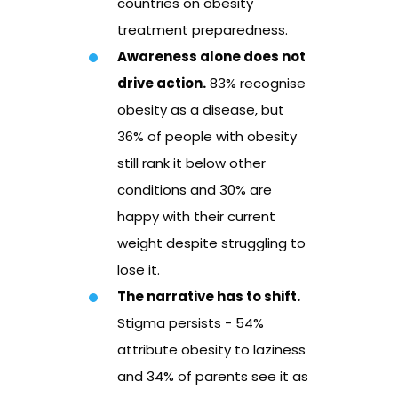
countries on obesity
treatment preparedness.
Awareness alone does not
drive action.
83% recognise
obesity as a disease, but
36% of people with obesity
still rank it below other
conditions and 30% are
happy with their current
weight despite struggling to
lose it.
The narrative has to shift.
Stigma persists - 54%
attribute obesity to laziness
and 34% of parents see it as