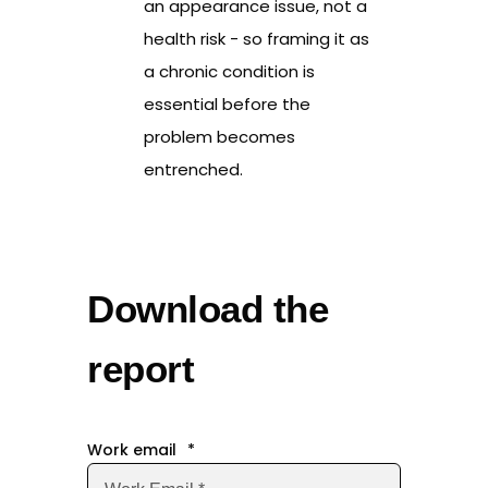
an appearance issue, not a
health risk - so framing it as
a chronic condition is
essential before the
problem becomes
entrenched.
Download the
report
Work email
*