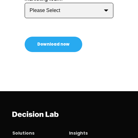
Solutions
Insights