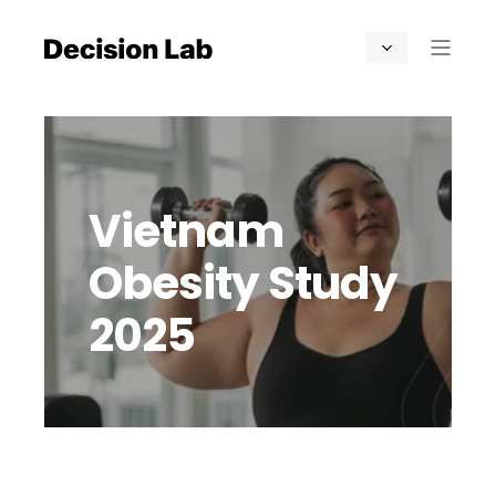
Vietnam
Obesity Study
2025