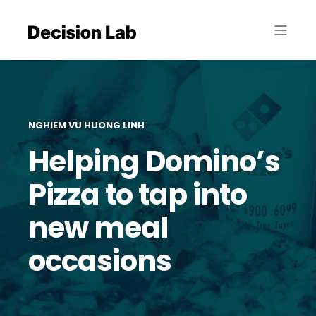
NGHIEM VU HUONG LINH
Helping Domino’s
Pizza to tap into
new meal
occasions