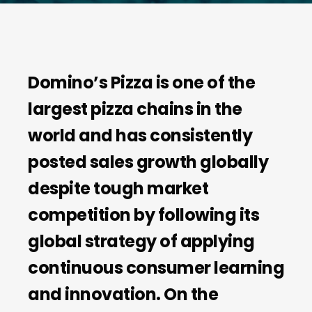
D
omino’s Pizza is one of the
largest pizza chains in the
world and has consistently
posted sales growth globally
despite tough market
competition by following its
global strategy of applying
continuous consumer learning
and innovation. On the