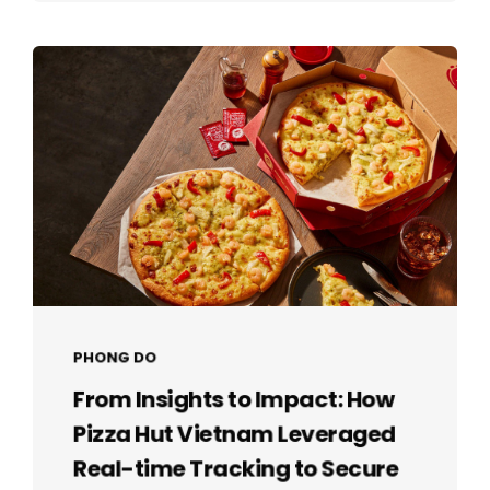
PHONG DO
From Insights to Impact: How
Pizza Hut Vietnam Leveraged
Real-time Tracking to Secure