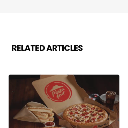
RELATED ARTICLES