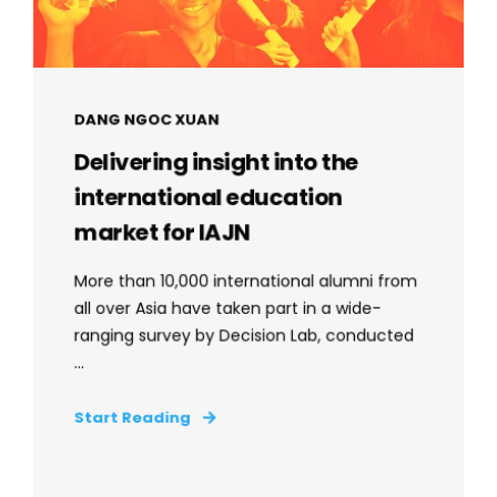
DANG NGOC XUAN
Delivering insight into the
international education
market for IAJN
More than 10,000 international alumni from
all over Asia have taken part in a wide-
ranging survey by Decision Lab, conducted
...
Start Reading