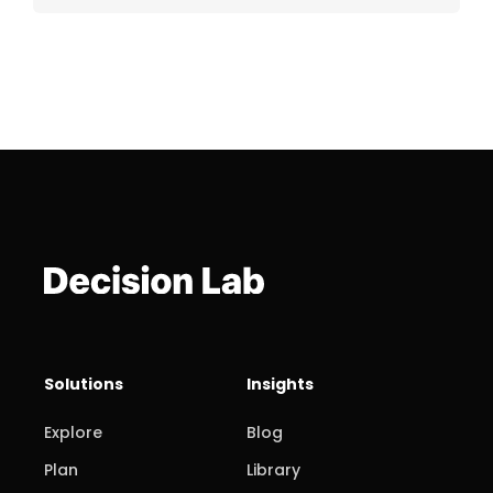
Solutions
Insights
Explore
Blog
Plan
Library