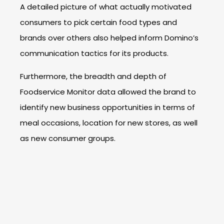
A detailed picture of what actually motivated
consumers to pick certain food types and
brands over others also helped inform Domino’s
communication tactics for its products.
Furthermore, the breadth and depth of
Foodservice Monitor data allowed the brand to
identify new business opportunities in terms of
meal occasions, location for new stores, as well
as new consumer groups.