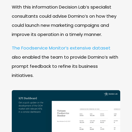
With this information Decision Lab’s specialist
consultants could advise Domino’s on how they
could launch new marketing campaigns and
improve its operation in a timely manner.
The Foodservice Monitor’s extensive dataset
also enabled the team to provide Domino’s with
prompt feedback to refine its business
initiatives.