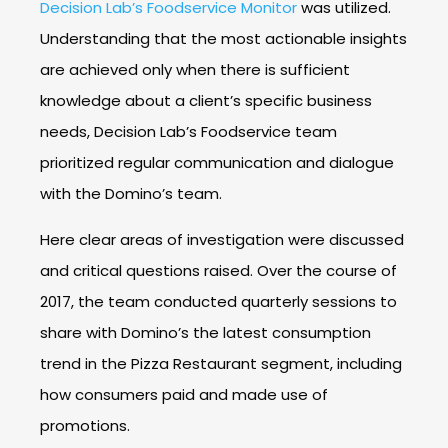
Decision Lab’s Foodservice Monitor
was utilized.
Understanding that the most actionable insights
are achieved only when there is sufficient
knowledge about a client’s specific business
needs, Decision Lab’s Foodservice team
prioritized regular communication and dialogue
with the Domino’s team.
Here clear areas of investigation were discussed
and critical questions raised. Over the course of
2017, the team conducted quarterly sessions to
share with Domino’s the latest consumption
trend in the Pizza Restaurant segment, including
how consumers paid and made use of
promotions.