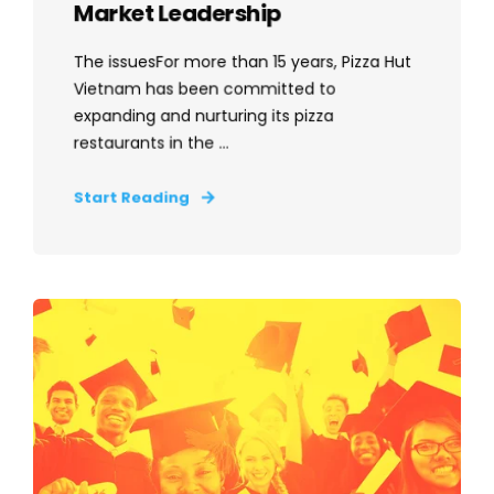
Market Leadership
The issuesFor more than 15 years, Pizza Hut
Vietnam has been committed to
expanding and nurturing its pizza
restaurants in the ...
Start Reading