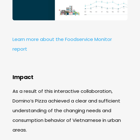
Learn more about the Foodservice Monitor
report
Impact
As a result of this interactive collaboration,
Domino’s Pizza achieved a clear and sufficient
understanding of the changing needs and
consumption behavior of Vietnamese in urban
areas.