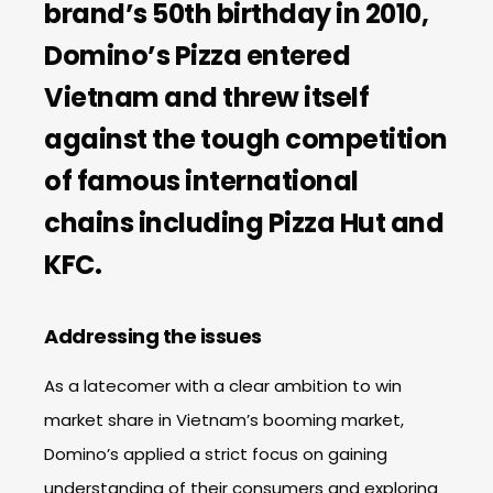
brand’s 50th birthday in 2010,
Domino’s Pizza entered
Vietnam and threw itself
against the tough competition
of famous international
chains including Pizza Hut and
KFC.
Addressing the issues
As a latecomer with a clear ambition to win
market share in Vietnam’s booming market,
Domino’s applied a strict focus on gaining
understanding of their consumers and exploring