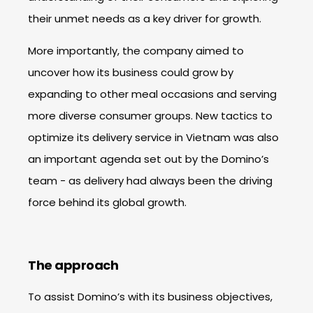
their unmet needs as a key driver for growth.
More importantly, the company aimed to
uncover how its business could grow by
expanding to other meal occasions and serving
more diverse consumer groups. New tactics to
optimize its delivery service in Vietnam was also
an important agenda set out by the Domino’s
team - as delivery had always been the driving
force behind its global growth.
The approach
To assist Domino’s with its business objectives,