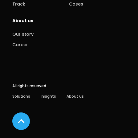
Track
Cases
About us
Our story
Career
All rights reserved
Solutions
Insights
About us