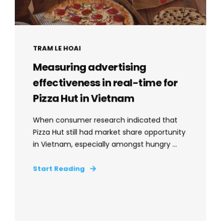
TRAM LE HOAI
Measuring advertising
effectiveness in real-time for
Pizza Hut in Vietnam
When consumer research indicated that
Pizza Hut still had market share opportunity
in Vietnam, especially amongst hungry ...
Start Reading