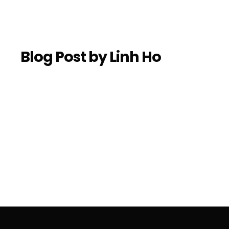
Blog Post by
Linh Ho