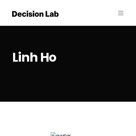
Linh Ho