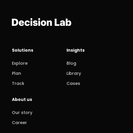
Solutions
Insights
Explore
Blog
Plan
Library
Track
Cases
About us
Our story
Career