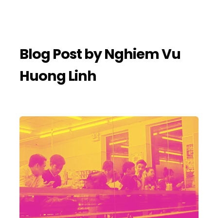
Blog Post by
Nghiem Vu
Huong Linh