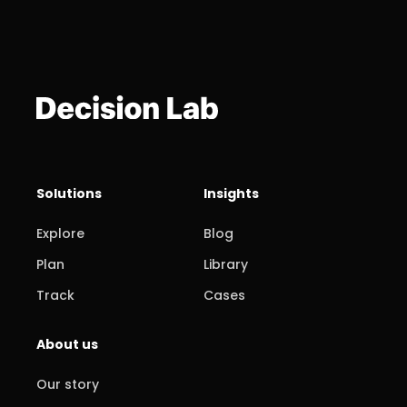
Solutions
Insights
Explore
Blog
Plan
Library
Track
Cases
About us
Our story