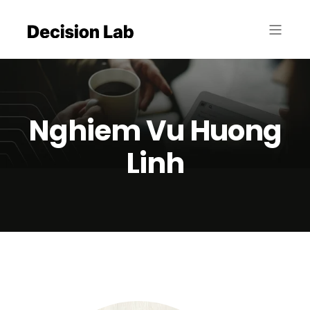
Nghiem Vu Huong
Linh