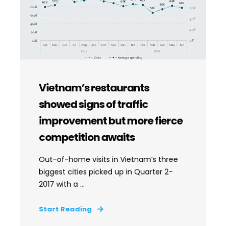
Vietnam’s restaurants
showed signs of traffic
improvement but more fierce
competition awaits
Out-of-home visits in Vietnam’s three
biggest cities picked up in Quarter 2-
2017 with a ...
Start Reading