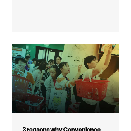
3 reasons why Convenience