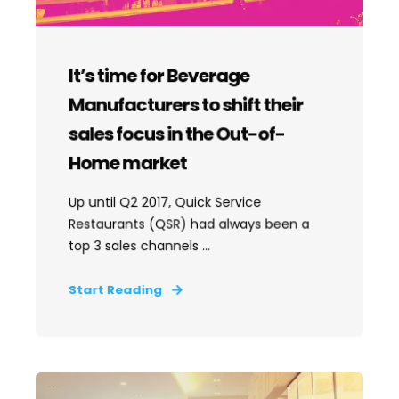
It’s time for Beverage
Manufacturers to shift their
sales focus in the Out-of-
Home market
Up until Q2 2017, Quick Service
Restaurants (QSR) had always been a
top 3 sales channels ...
Start Reading