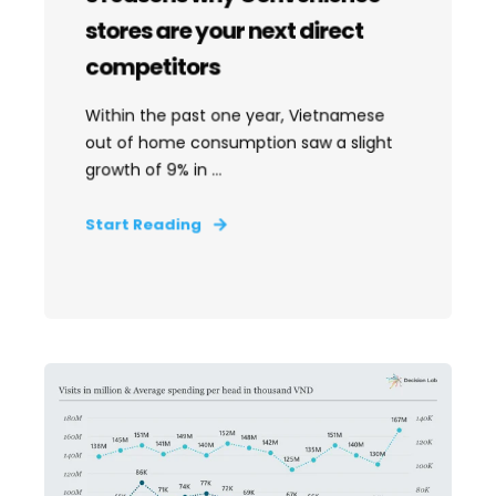
stores are your next direct
competitors
Within the past one year, Vietnamese
out of home consumption saw a slight
growth of 9% in ...
Start Reading