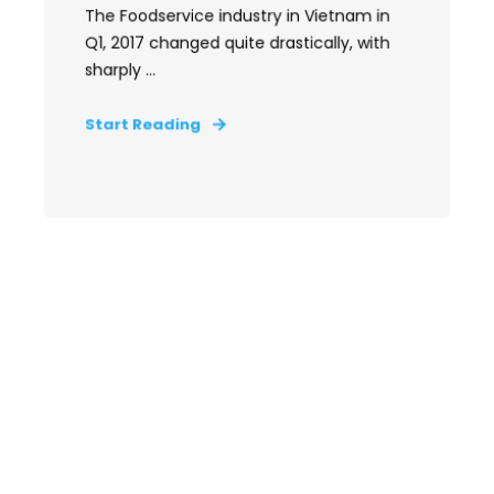
The Foodservice industry in Vietnam in
Q1, 2017 changed quite drastically, with
sharply ...
Start Reading