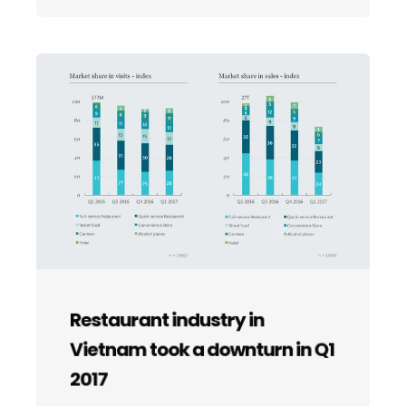
Restaurant industry in
Vietnam took a downturn in Q1
2017