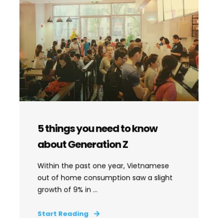
5 things you need to know
about Generation Z
Within the past one year, Vietnamese
out of home consumption saw a slight
growth of 9% in ...
Start Reading