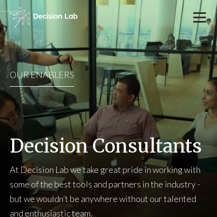
OUR ENABLERS
Decision Consultants
At Decision Lab we take great pride in working with
some of the best tools and partners in the industry -
but we wouldn’t be anywhere without our talented
and enthusiastic team.