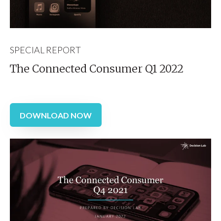
SPECIAL REPORT
The Connected Consumer Q1 2022
DOWNLOAD NOW