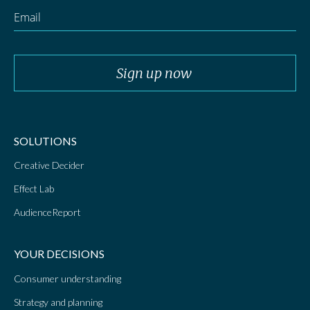
SOLUTIONS
Creative Decider
Effect Lab
AudienceReport
YOUR DECISIONS
Consumer understanding
Strategy and planning