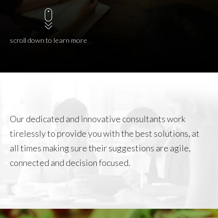
scroll down to learn more
Our dedicated and innovative consultants work
tirelessly to provide you with the best solutions, at
all times making sure their suggestions are agile,
connected and decision focused.