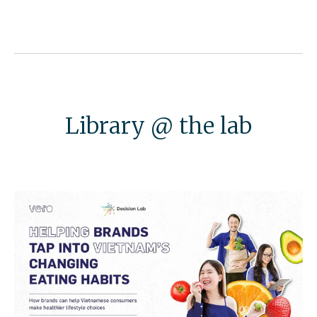
Library @ the lab