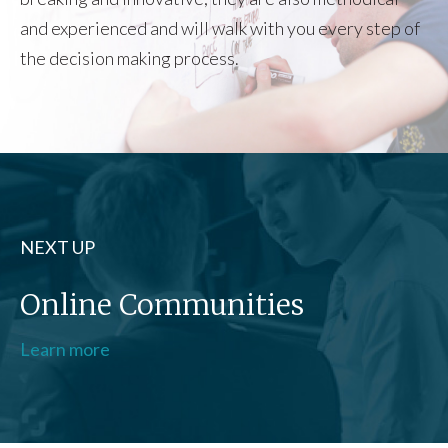
and experienced and will walk with you every step of
the decision making process.
NEXT UP
Online Communities
Learn more