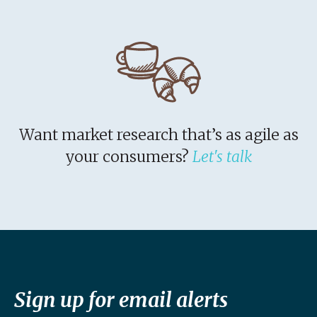
Want market research that’s as agile as
your consumers?
Let's talk
Sign up for email alerts