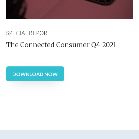
SPECIAL REPORT
The Connected Consumer Q4 2021
DOWNLOAD NOW