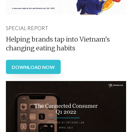
SPECIAL REPORT
Helping brands tap into Vietnam's
changing eating habits
DOWNLOAD NOW