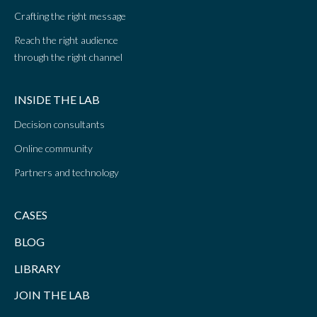
Crafting the right message
Reach the right audience
through the right channel
INSIDE THE LAB
Decision consultants
Online community
Partners and technology
CASES
BLOG
LIBRARY
JOIN THE LAB