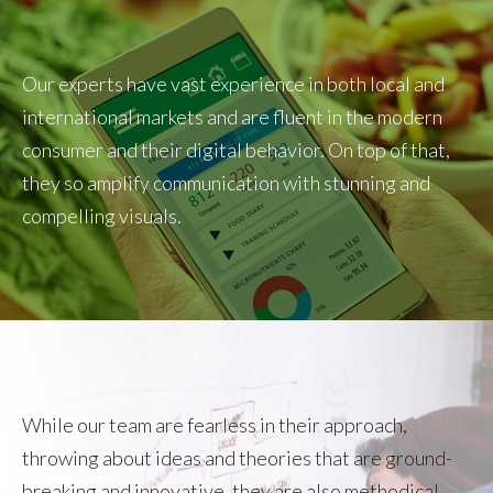
Our experts have vast experience in both local and
international markets and are fluent in the modern
consumer and their digital behavior. On top of that,
they so amplify communication with stunning and
compelling visuals.
While our team are fearless in their approach,
throwing about ideas and theories that are ground-
breaking and innovative, they are also methodical