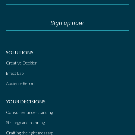
SOLUTIONS
Creative Decider
Effect Lab
AudienceReport
YOUR DECISIONS
Consumer understanding
Strategy and planning
Crafting the right message