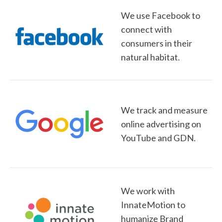
We use Facebook to
connect with
consumers in their
natural habitat.
We track and measure
online advertising on
YouTube and GDN.
We work with
InnateMotion to
humanize Brand