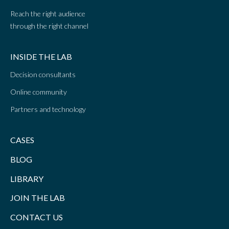
Reach the right audience
through the right channel
INSIDE THE LAB
Decision consultants
Online community
Partners and technology
CASES
BLOG
LIBRARY
JOIN THE LAB
CONTACT US