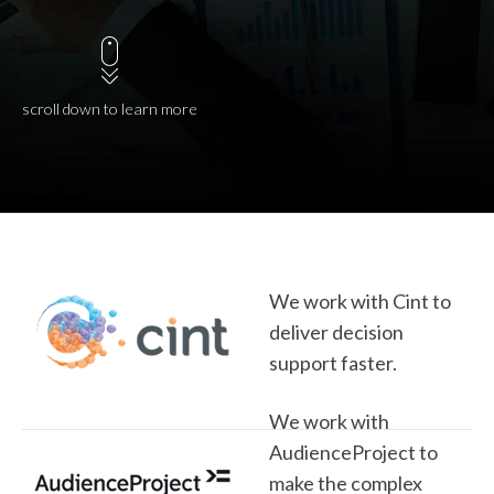
scroll down to learn more
We work with Cint to
deliver decision
support faster.
We work with
AudienceProject to
make the complex