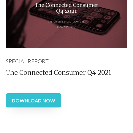
SPECIAL REPORT
The Connected Consumer Q4 2021
DOWNLOAD NOW