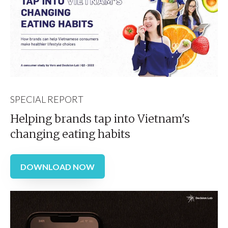
SPECIAL REPORT
Helping brands tap into Vietnam's
changing eating habits
DOWNLOAD NOW