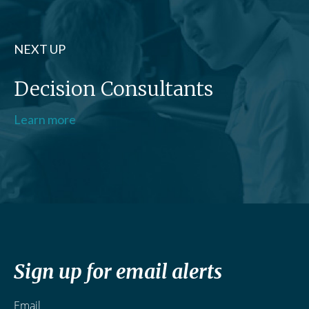
NEXT UP
Decision Consultants
Learn more
Sign up for email alerts