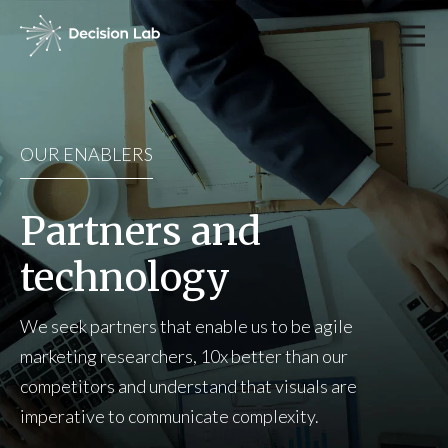
OUR ENABLERS
Partners and
technology
We seek partners that enable us to be agile
marketing researchers, 10x better than our
competitors and understand that visuals are
imperative to communicate complexity.