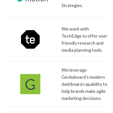
Strategies.
We work with
TechEdge to offer user
friendly research and
media planning tools.
We leverage
Geckoboard's modern
dashboard capability to
help brands make agile
marketing decisions.