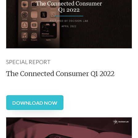
SPECIAL REPORT
The Connected Consumer Q1 2022
DOWNLOAD NOW