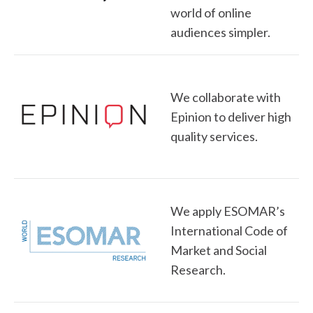
world of online
audiences simpler.
We collaborate with
Epinion to deliver high
quality services.
We apply ESOMAR’s
International Code of
Market and Social
Research.