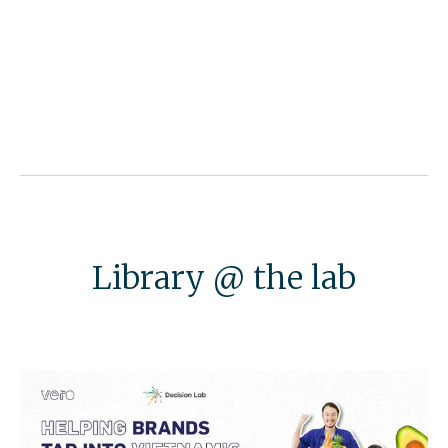
Library @ the lab