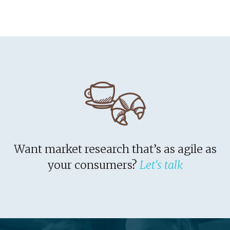
Want market research that’s as agile as
your consumers?
Let's talk