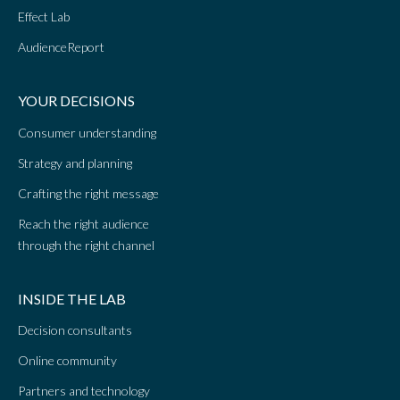
Effect Lab
AudienceReport
YOUR DECISIONS
Consumer understanding
Strategy and planning
Crafting the right message
Reach the right audience
through the right channel
INSIDE THE LAB
Decision consultants
Online community
Partners and technology