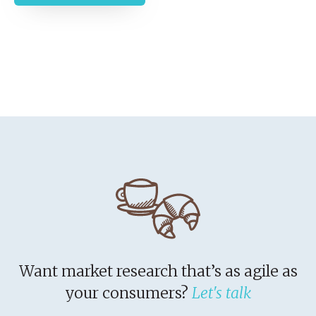
Want market research that’s as agile as
your consumers?
Let's talk