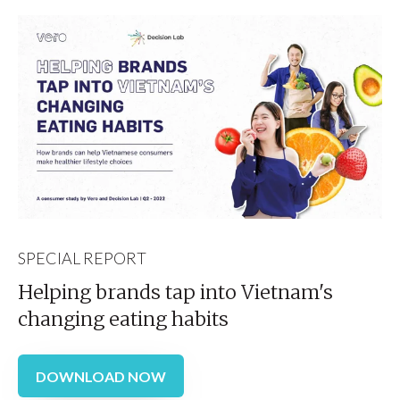
SPECIAL REPORT
Helping brands tap into Vietnam's
changing eating habits
DOWNLOAD NOW