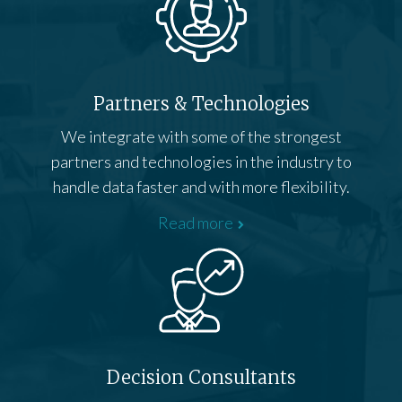
Partners & Technologies
We integrate with some of the strongest
partners and technologies in the industry to
handle data faster and with more flexibility.
Read more
Decision Consultants