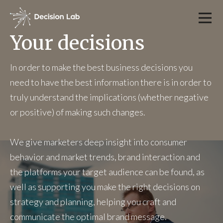
Your decisions
In order to make the best business decisions you
need to have the best information there is in order to
truly understand the implications (whether negative
or positive) of making such changes.
We give marketers deep insight into consumer
behavior and market trends, brand interaction and
the platforms your target audience can be found, as
well as supporting you make the right decisions on
strategy and planning, helping you craft and
communicate the optimal brand message.