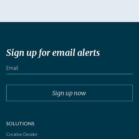
Sign up for email alerts
SOLUTIONS
Creative Decider