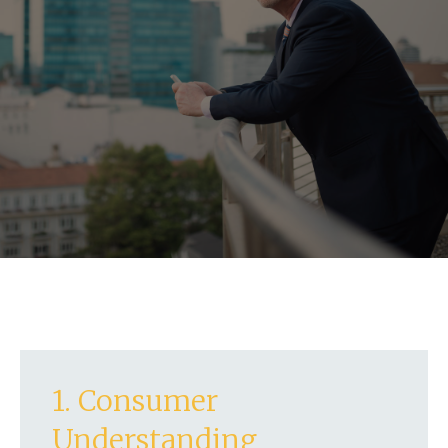
1. Consumer
Understanding