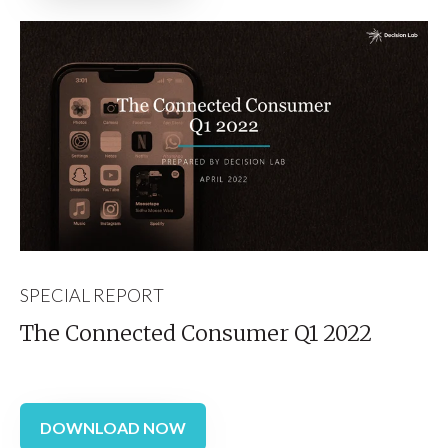
SPECIAL REPORT
The Connected Consumer Q1 2022
DOWNLOAD NOW