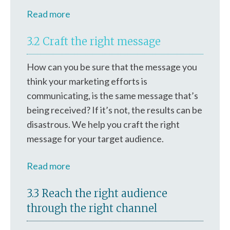
Read more
3.2 Craft the right message
How can you be sure that the message you
think your marketing efforts is
communicating, is the same message that’s
being received? If it’s not, the results can be
disastrous. We help you craft the right
message for your target audience.
Read more
3.3 Reach the right audience
through the right channel