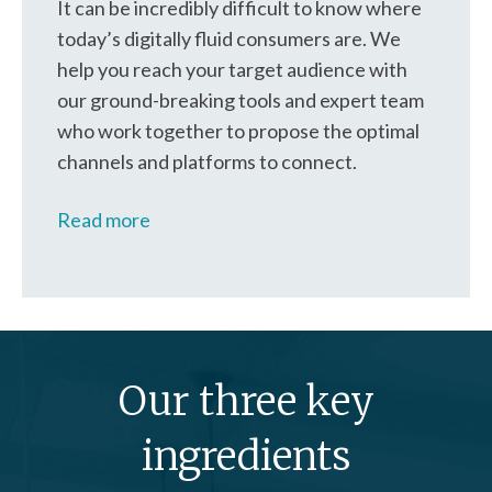
It can be incredibly difficult to know where
today’s digitally fluid consumers are. We
help you reach your target audience with
our ground-breaking tools and expert team
who work together to propose the optimal
channels and platforms to connect.
Read more
Our three key
ingredients