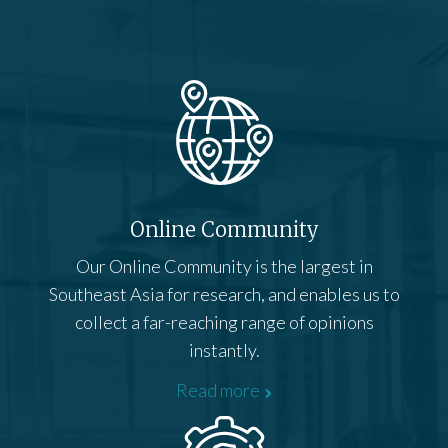
Online Community
Our Online Community is the largest in
Southeast Asia for research, and enables us to
collect a far-reaching range of opinions
instantly.
Read more