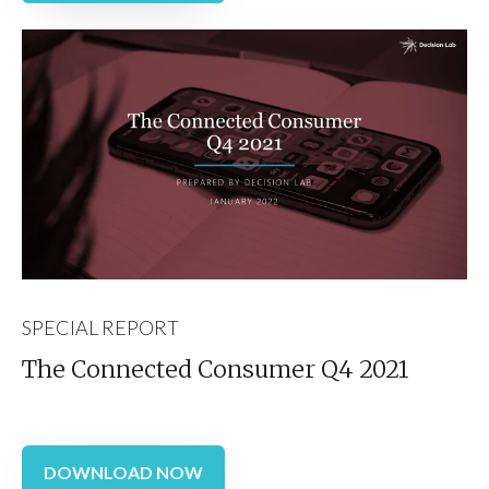
SPECIAL REPORT
The Connected Consumer Q4 2021
DOWNLOAD NOW