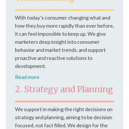
With today’s consumer changing what and
how they buy more rapidly than ever before,
it can feel impossible to keep up. We give
marketers deep insight into consumer
behavior and market trends. and support
proactive and reactive solutions to
development.
Read more
2. Strategy and Planning
We support in making the right decisions on
strategy and planning, aiming to be decision
focused, not fact filled. We design for the