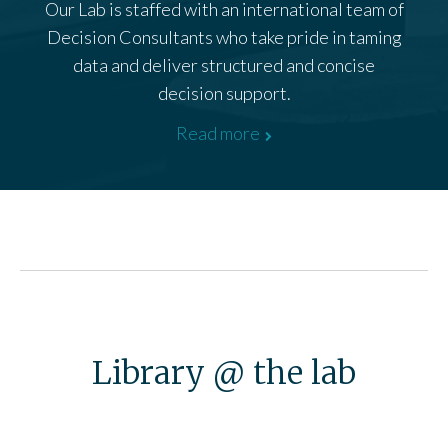
Our Lab is staffed with an international team of
Decision Consultants who take pride in taming
data and deliver structured and concise
decision support.
Read more
Library @ the lab