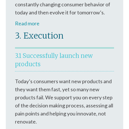
constantly changing consumer behavior of
today and then evolve it for tomorrow’s.
Read more
3. Execution
3.1 Successfully launch new
products
Today’s consumers want new products and
they want them fast, yet so many new
products fail. We support you on every step
of the decision making process, assessing all
pain points and helping you innovate, not
renovate.